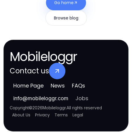
Go home
Browse blog
Mobileloggr
Contact us
Home Page
News
FAQs
Jobs
info
@
mobileloggr.com
Copyright
©
2026
Mobileloggr
.
All rights reserved
About Us
Privacy
Terms
Legal