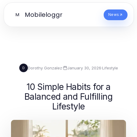
Mobileloggr
M
News
Dorothy Gonzalez
·
January 30, 2026
·
Lifestyle
D
10 Simple Habits for a
Balanced and Fulfilling
Lifestyle