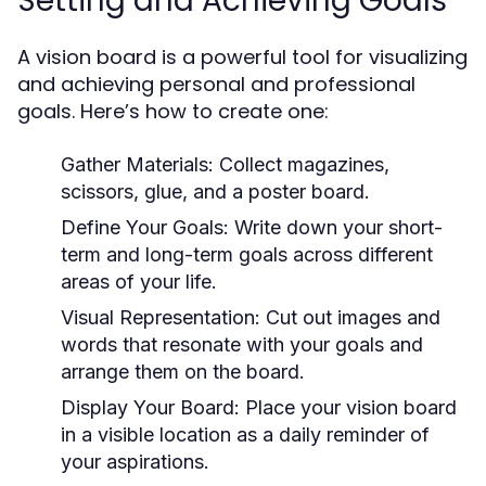
Setting and Achieving Goals
A vision board is a powerful tool for visualizing
and achieving personal and professional
goals. Here’s how to create one:
Gather Materials:
Collect magazines,
scissors, glue, and a poster board.
Define Your Goals:
Write down your short-
term and long-term goals across different
areas of your life.
Visual Representation:
Cut out images and
words that resonate with your goals and
arrange them on the board.
Display Your Board:
Place your vision board
in a visible location as a daily reminder of
your aspirations.