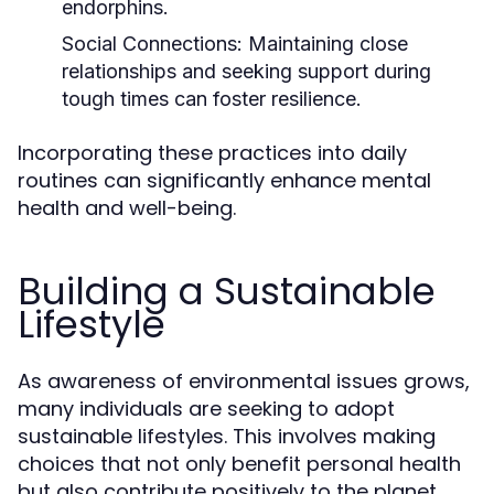
endorphins.
Social Connections:
Maintaining close
relationships and seeking support during
tough times can foster resilience.
Incorporating these practices into daily
routines can significantly enhance mental
health and well-being.
Building a Sustainable
Lifestyle
As awareness of environmental issues grows,
many individuals are seeking to adopt
sustainable lifestyles. This involves making
choices that not only benefit personal health
but also contribute positively to the planet.