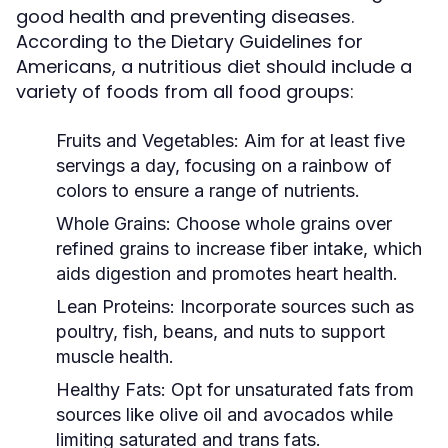
good health and preventing diseases.
According to the Dietary Guidelines for
Americans, a nutritious diet should include a
variety of foods from all food groups:
Fruits and Vegetables:
Aim for at least five
servings a day, focusing on a rainbow of
colors to ensure a range of nutrients.
Whole Grains:
Choose whole grains over
refined grains to increase fiber intake, which
aids digestion and promotes heart health.
Lean Proteins:
Incorporate sources such as
poultry, fish, beans, and nuts to support
muscle health.
Healthy Fats:
Opt for unsaturated fats from
sources like olive oil and avocados while
limiting saturated and trans fats.