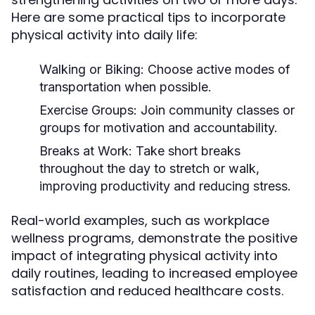
Here are some practical tips to incorporate
physical activity into daily life:
Walking or Biking:
Choose active modes of
transportation when possible.
Exercise Groups:
Join community classes or
groups for motivation and accountability.
Breaks at Work:
Take short breaks
throughout the day to stretch or walk,
improving productivity and reducing stress.
Real-world examples, such as workplace
wellness programs, demonstrate the positive
impact of integrating physical activity into
daily routines, leading to increased employee
satisfaction and reduced healthcare costs.