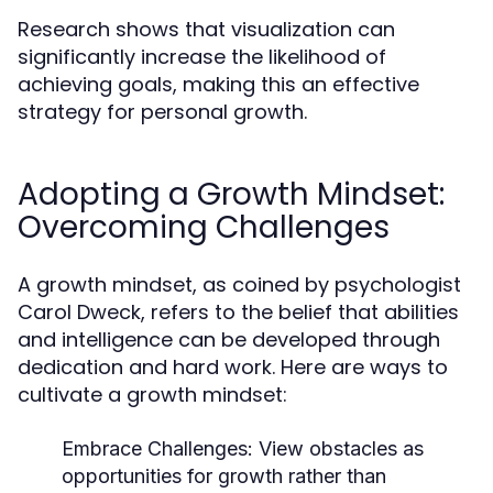
Research shows that visualization can
significantly increase the likelihood of
achieving goals, making this an effective
strategy for personal growth.
Adopting a Growth Mindset:
Overcoming Challenges
A growth mindset, as coined by psychologist
Carol Dweck, refers to the belief that abilities
and intelligence can be developed through
dedication and hard work. Here are ways to
cultivate a growth mindset:
Embrace Challenges:
View obstacles as
opportunities for growth rather than