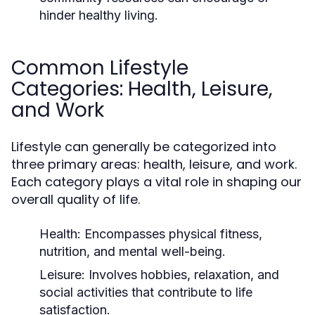
hinder healthy living.
Common Lifestyle
Categories: Health, Leisure,
and Work
Lifestyle can generally be categorized into
three primary areas: health, leisure, and work.
Each category plays a vital role in shaping our
overall quality of life.
Health:
Encompasses physical fitness,
nutrition, and mental well-being.
Leisure:
Involves hobbies, relaxation, and
social activities that contribute to life
satisfaction.