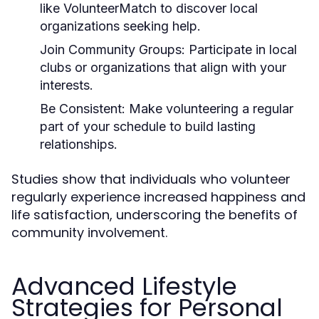
like VolunteerMatch to discover local
organizations seeking help.
Join Community Groups:
Participate in local
clubs or organizations that align with your
interests.
Be Consistent:
Make volunteering a regular
part of your schedule to build lasting
relationships.
Studies show that individuals who volunteer
regularly experience increased happiness and
life satisfaction, underscoring the benefits of
community involvement.
Advanced Lifestyle
Strategies for Personal