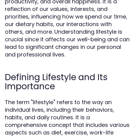
productivity, and overall happiness. It is a
reflection of our values, interests, and
priorities, influencing how we spend our time,
our dietary habits, our interactions with
others, and more. Understanding lifestyle is
crucial since it affects our well-being and can
lead to significant changes in our personal
and professional lives.
Defining Lifestyle and Its
Importance
The term "lifestyle" refers to the way an
individual lives, including their behaviors,
habits, and daily routines. It is a
comprehensive concept that includes various
aspects such as diet, exercise, work-life