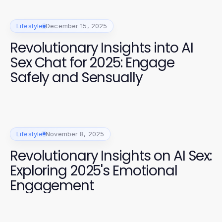
Lifestyle
December 15, 2025
Revolutionary Insights into AI
Sex Chat for 2025: Engage
Safely and Sensually
Lifestyle
November 8, 2025
Revolutionary Insights on AI Sex:
Exploring 2025's Emotional
Engagement