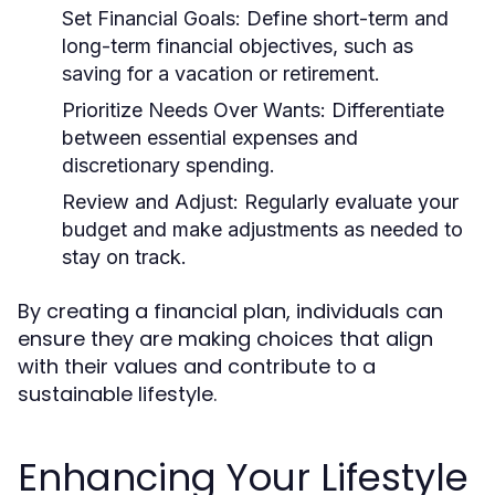
Set Financial Goals:
Define short-term and
long-term financial objectives, such as
saving for a vacation or retirement.
Prioritize Needs Over Wants:
Differentiate
between essential expenses and
discretionary spending.
Review and Adjust:
Regularly evaluate your
budget and make adjustments as needed to
stay on track.
By creating a financial plan, individuals can
ensure they are making choices that align
with their values and contribute to a
sustainable lifestyle.
Enhancing Your Lifestyle