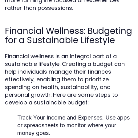
more fulfilling life focused on experiences
rather than possessions.
Financial Wellness: Budgeting
for a Sustainable Lifestyle
Financial wellness is an integral part of a
sustainable lifestyle. Creating a budget can
help individuals manage their finances
effectively, enabling them to prioritize
spending on health, sustainability, and
personal growth. Here are some steps to
develop a sustainable budget:
Track Your Income and Expenses:
Use apps
or spreadsheets to monitor where your
money goes.