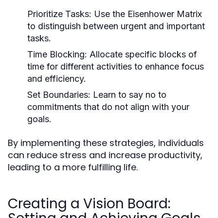
Prioritize Tasks:
Use the Eisenhower Matrix
to distinguish between urgent and important
tasks.
Time Blocking:
Allocate specific blocks of
time for different activities to enhance focus
and efficiency.
Set Boundaries:
Learn to say no to
commitments that do not align with your
goals.
By implementing these strategies, individuals
can reduce stress and increase productivity,
leading to a more fulfilling life.
Creating a Vision Board: