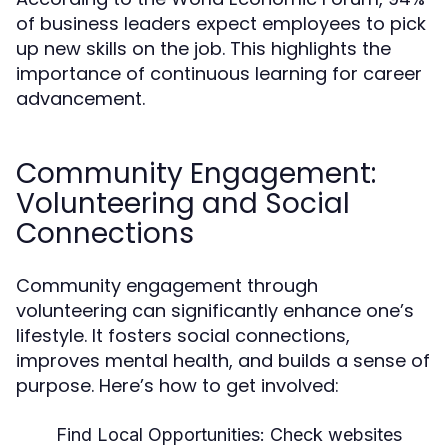
of business leaders expect employees to pick
up new skills on the job. This highlights the
importance of continuous learning for career
advancement.
Community Engagement:
Volunteering and Social
Connections
Community engagement through
volunteering can significantly enhance one’s
lifestyle. It fosters social connections,
improves mental health, and builds a sense of
purpose. Here’s how to get involved:
Find Local Opportunities:
Check websites