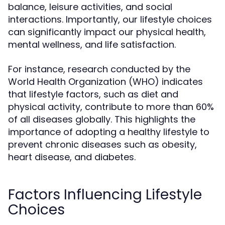
balance, leisure activities, and social
interactions. Importantly, our lifestyle choices
can significantly impact our physical health,
mental wellness, and life satisfaction.
For instance, research conducted by the
World Health Organization (WHO) indicates
that lifestyle factors, such as diet and
physical activity, contribute to more than 60%
of all diseases globally. This highlights the
importance of adopting a healthy lifestyle to
prevent chronic diseases such as obesity,
heart disease, and diabetes.
Factors Influencing Lifestyle
Choices