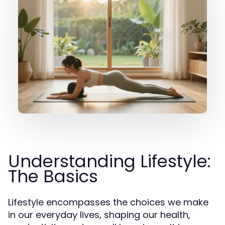
Understanding Lifestyle:
The Basics
Lifestyle encompasses the choices we make
in our everyday lives, shaping our health,