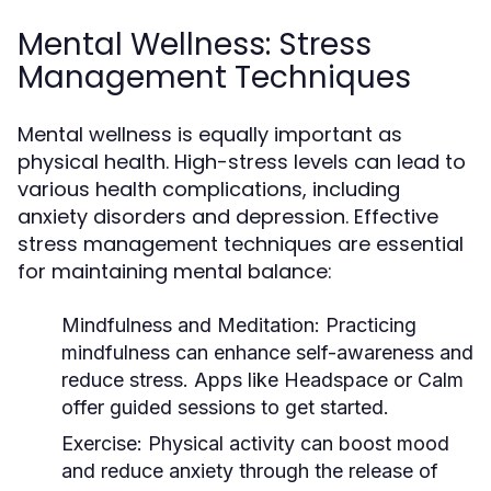
Mental Wellness: Stress
Management Techniques
Mental wellness is equally important as
physical health. High-stress levels can lead to
various health complications, including
anxiety disorders and depression. Effective
stress management techniques are essential
for maintaining mental balance:
Mindfulness and Meditation:
Practicing
mindfulness can enhance self-awareness and
reduce stress. Apps like Headspace or Calm
offer guided sessions to get started.
Exercise:
Physical activity can boost mood
and reduce anxiety through the release of