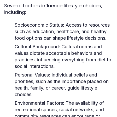
Several factors influence lifestyle choices,
including:
Socioeconomic Status:
Access to resources
such as education, healthcare, and healthy
food options can shape lifestyle decisions.
Cultural Background:
Cultural norms and
values dictate acceptable behaviors and
practices, influencing everything from diet to
social interactions.
Personal Values:
Individual beliefs and
priorities, such as the importance placed on
health, family, or career, guide lifestyle
choices.
Environmental Factors:
The availability of
recreational spaces, social networks, and
community resources can encourage or