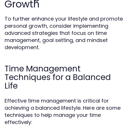
Growth
To further enhance your lifestyle and promote
personal growth, consider implementing
advanced strategies that focus on time
management, goal setting, and mindset
development.
Time Management
Techniques for a Balanced
Life
Effective time management is critical for
achieving a balanced lifestyle. Here are some
techniques to help manage your time
effectively: