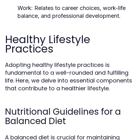
Work:
Relates to career choices, work-life
balance, and professional development.
Healthy Lifestyle
Practices
Adopting healthy lifestyle practices is
fundamental to a well-rounded and fulfilling
life. Here, we delve into essential components
that contribute to a healthier lifestyle.
Nutritional Guidelines for a
Balanced Diet
A balanced diet is crucial for maintaining