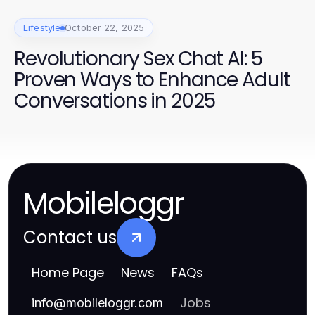
Lifestyle
October 22, 2025
Revolutionary Sex Chat AI: 5
Proven Ways to Enhance Adult
Conversations in 2025
Mobileloggr
Contact us
Home Page
News
FAQs
Jobs
info
@
mobileloggr.com