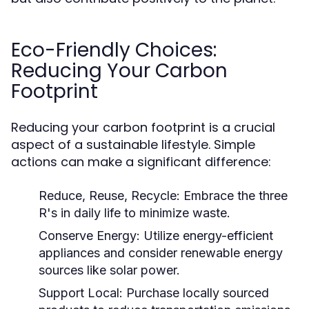
Eco-Friendly Choices:
Reducing Your Carbon
Footprint
Reducing your carbon footprint is a crucial
aspect of a sustainable lifestyle. Simple
actions can make a significant difference:
Reduce, Reuse, Recycle:
Embrace the three
R's in daily life to minimize waste.
Conserve Energy:
Utilize energy-efficient
appliances and consider renewable energy
sources like solar power.
Support Local:
Purchase locally sourced