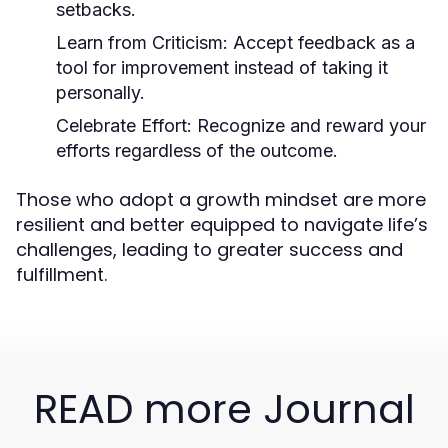
setbacks.
Learn from Criticism:
Accept feedback as a
tool for improvement instead of taking it
personally.
Celebrate Effort:
Recognize and reward your
efforts regardless of the outcome.
Those who adopt a growth mindset are more
resilient and better equipped to navigate life’s
challenges, leading to greater success and
fulfillment.
READ more Journal