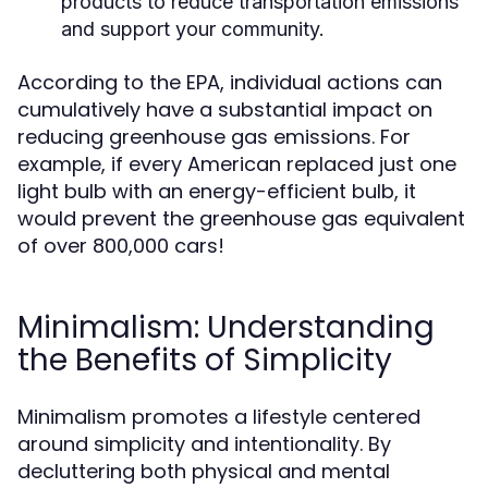
products to reduce transportation emissions
and support your community.
According to the EPA, individual actions can
cumulatively have a substantial impact on
reducing greenhouse gas emissions. For
example, if every American replaced just one
light bulb with an energy-efficient bulb, it
would prevent the greenhouse gas equivalent
of over 800,000 cars!
Minimalism: Understanding
the Benefits of Simplicity
Minimalism promotes a lifestyle centered
around simplicity and intentionality. By
decluttering both physical and mental