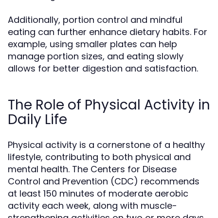
Additionally, portion control and mindful
eating can further enhance dietary habits. For
example, using smaller plates can help
manage portion sizes, and eating slowly
allows for better digestion and satisfaction.
The Role of Physical Activity in
Daily Life
Physical activity is a cornerstone of a healthy
lifestyle, contributing to both physical and
mental health. The Centers for Disease
Control and Prevention (CDC) recommends
at least 150 minutes of moderate aerobic
activity each week, along with muscle-
strengthening activities on two or more days.