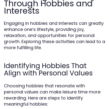
Through Hobbies and
Interests
Engaging in hobbies and interests can greatly
enhance one’s lifestyle, providing joy,
relaxation, and opportunities for personal
growth. Exploring these activities can lead to a
more fulfilling life.
Identifying Hobbies That
Align with Personal Values
Choosing hobbies that resonate with
personal values can make leisure time more
rewarding. Here are steps to identify
meaningful hobbies: