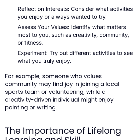
Reflect on Interests:
Consider what activities
you enjoy or always wanted to try.
Assess Your Values:
Identify what matters
most to you, such as creativity, community,
or fitness.
Experiment:
Try out different activities to see
what you truly enjoy.
For example, someone who values
community may find joy in joining a local
sports team or volunteering, while a
creativity-driven individual might enjoy
painting or writing.
The Importance of Lifelong