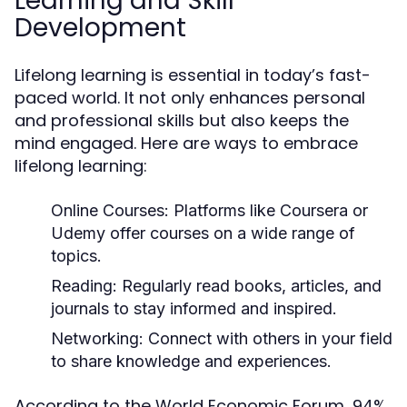
Learning and Skill
Development
Lifelong learning is essential in today’s fast-
paced world. It not only enhances personal
and professional skills but also keeps the
mind engaged. Here are ways to embrace
lifelong learning:
Online Courses:
Platforms like Coursera or
Udemy offer courses on a wide range of
topics.
Reading:
Regularly read books, articles, and
journals to stay informed and inspired.
Networking:
Connect with others in your field
to share knowledge and experiences.
According to the World Economic Forum, 94%