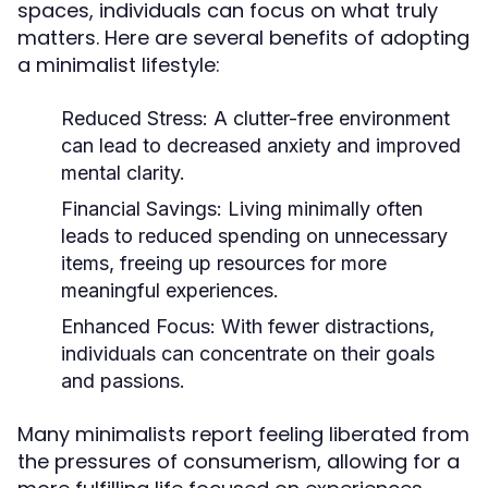
spaces, individuals can focus on what truly
matters. Here are several benefits of adopting
a minimalist lifestyle:
Reduced Stress:
A clutter-free environment
can lead to decreased anxiety and improved
mental clarity.
Financial Savings:
Living minimally often
leads to reduced spending on unnecessary
items, freeing up resources for more
meaningful experiences.
Enhanced Focus:
With fewer distractions,
individuals can concentrate on their goals
and passions.
Many minimalists report feeling liberated from
the pressures of consumerism, allowing for a