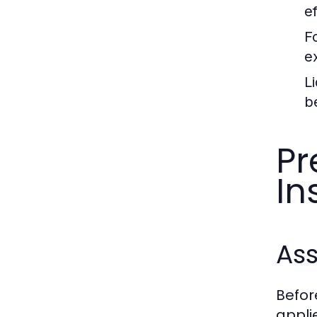
e
F
e
L
b
Pr
In
As
Before
appli