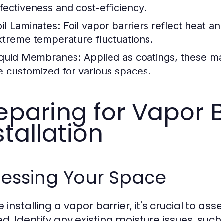
ffectiveness and cost-efficiency.
oil Laminates:
Foil vapor barriers reflect heat 
xtreme temperature fluctuations.
iquid Membranes:
Applied as coatings, these ma
e customized for various spaces.
eparing for Vapor B
stallation
sessing Your Space
 installing a vapor barrier, it's crucial to as
ed. Identify any existing moisture issues, s