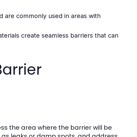
and are commonly used in areas with
terials create seamless barriers that can
arrier
sess the area where the barrier will be
uch as leaks or damp spots, and address