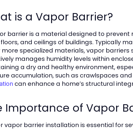
t is a Vapor Barrier?
or barrier is a material designed to prevent
, floors, and ceilings of buildings. Typically 
 or more specialized materials, vapor barriers 
tively manages humidity levels within enclose
aining a dry and healthy environment, espe
ure accumulation, such as crawlspaces and 
can enhance a home’s structural integrit
lation
 Importance of Vapor Bar
 vapor barrier installation is essential for s