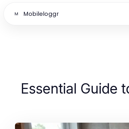
Mobileloggr
M
Essential Guide t