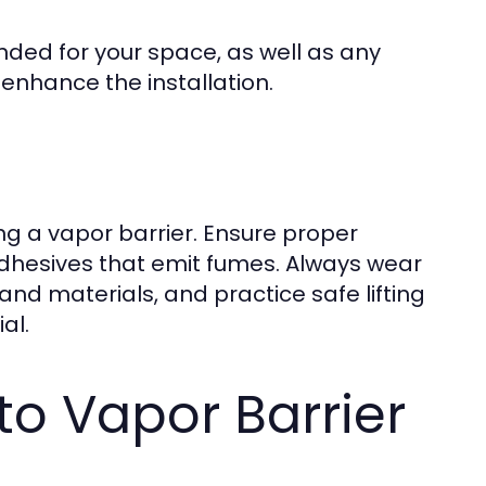
ded for your space, as well as any
enhance the installation.
ing a vapor barrier. Ensure proper
g adhesives that emit fumes. Always wear
nd materials, and practice safe lifting
al.
o Vapor Barrier