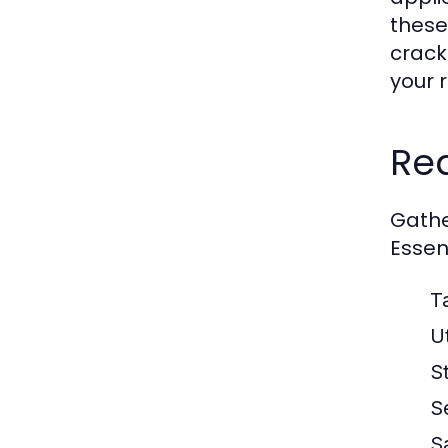
these
crack
your 
Req
Gather
Essent
T
Ut
S
S
S