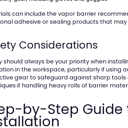
ials can include the vapor barrier recommen
ional adhesive or sealing products that may 
ety Considerations
y should always be your priority when install
lation in the workspace, particularly if usin
ctive gear to safeguard against sharp tools a
iques if handling heavy rolls of barrier materi
ep-by-Step Guide t
stallation