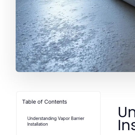
Table of Contents
Un
In
Understanding Vapor Barrier
Installation