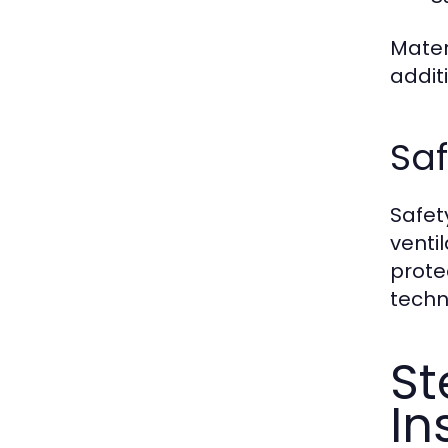
Mater
addit
Saf
Safet
venti
prote
techn
St
In