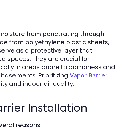
 moisture from penetrating through
made from polyethylene plastic sheets,
serve as a protective layer that
d spaces. They are crucial for
cially in areas prone to dampness and
basements. Prioritizing
Vapor Barrier
y and indoor air quality.
rier Installation
everal reasons: