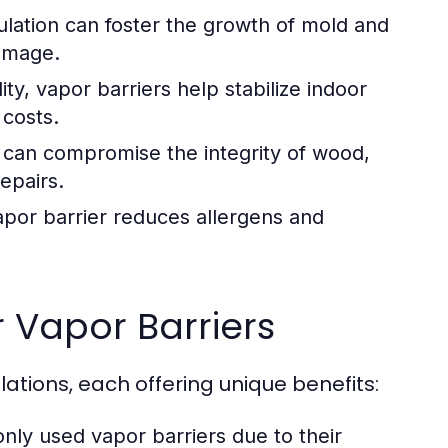
ation can foster the growth of mold and
damage.
ty, vapor barriers help stabilize indoor
 costs.
can compromise the integrity of wood,
repairs.
por barrier reduces allergens and
 Vapor Barriers
lations, each offering unique benefits:
y used vapor barriers due to their