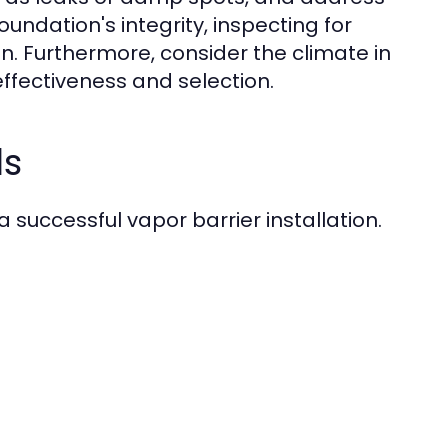
oundation's integrity, inspecting for
on. Furthermore, consider the climate in
 effectiveness and selection.
ls
 a successful vapor barrier installation.