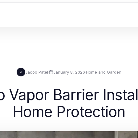
Jacob Patel
·
January 8, 2026
·
Home and Garden
J
o Vapor Barrier Instal
Home Protection