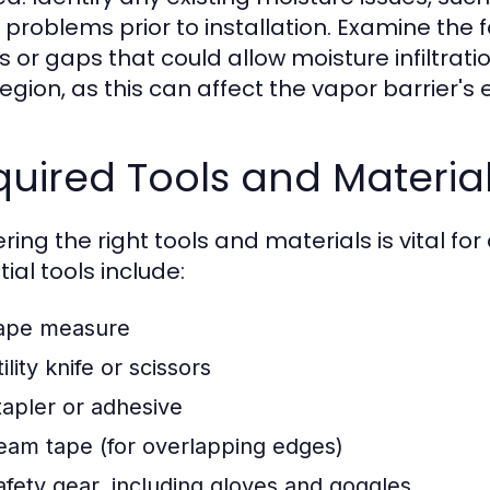
 problems prior to installation. Examine the f
s or gaps that could allow moisture infiltrati
region, as this can affect the vapor barrier's
uired Tools and Materia
ing the right tools and materials is vital for
ial tools include:
ape measure
ility knife or scissors
tapler or adhesive
eam tape (for overlapping edges)
afety gear, including gloves and goggles