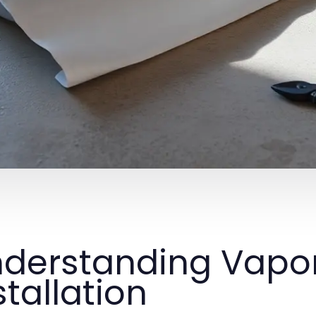
derstanding Vapor
stallation