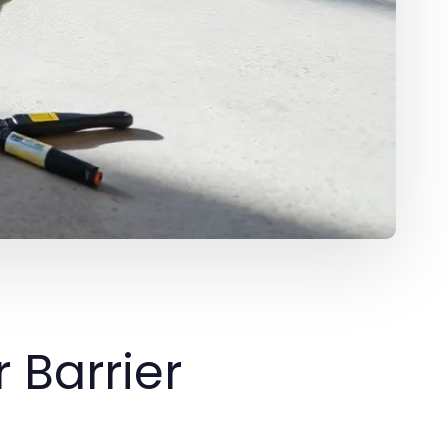
 Barrier