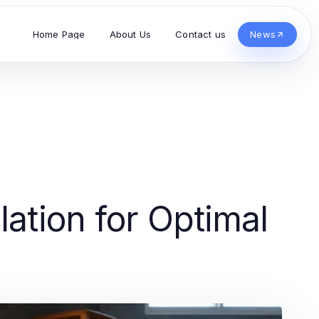
Home Page
About Us
Contact us
News
lation for Optimal