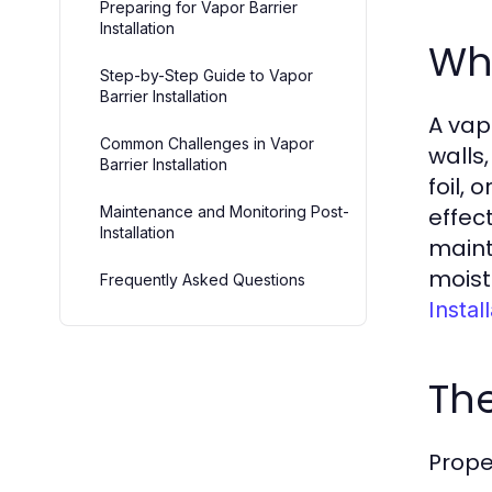
Preparing for Vapor Barrier
Installation
Wha
Step-by-Step Guide to Vapor
Barrier Installation
A vap
Common Challenges in Vapor
walls
Barrier Installation
foil,
Maintenance and Monitoring Post-
effec
Installation
maint
moist
Frequently Asked Questions
Instal
The
Proper