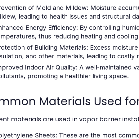
revention of Mold and Mildew:
Moisture accumul
ildew, leading to health issues and structural 
nhanced Energy Efficiency:
By controlling humidi
emperatures, thus reducing heating and cooling
rotection of Building Materials:
Excess moisture 
sulation, and other materials, leading to costly 
mproved Indoor Air Quality:
A well-maintained va
ollutants, promoting a healthier living space.
mmon Materials Used for
rent materials are used in vapor barrier instal
olyethylene Sheets:
These are the most commonl