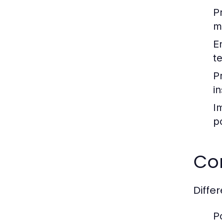
P
m
E
t
P
in
I
p
Co
Diffe
P