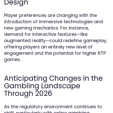
Design
Player preferences are changing with the
introduction of immersive technologies and
new gaming mechanics. For instance,
demand for interactive features—like
augmented reality—could redefine gameplay,
offering players an entirely new level of
engagement and the potential for higher RTP
games.
Anticipating Changes in the
Gambling Landscape
Through 2026
As the regulatory environment continues to
shift, particularly with online gambling