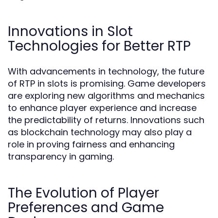
Innovations in Slot
Technologies for Better RTP
With advancements in technology, the future
of RTP in slots is promising. Game developers
are exploring new algorithms and mechanics
to enhance player experience and increase
the predictability of returns. Innovations such
as blockchain technology may also play a
role in proving fairness and enhancing
transparency in gaming.
The Evolution of Player
Preferences and Game