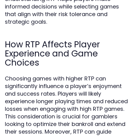
informed decisions while selecting games
that align with their risk tolerance and
strategic goals.
How RTP Affects Player
Experience and Game
Choices
Choosing games with higher RTP can
significantly influence a player’s enjoyment
and success rates. Players will likely
experience longer playing times and reduced
losses when engaging with high RTP games.
This consideration is crucial for gamblers
looking to optimize their bankroll and extend
their sessions. Moreover, RTP can guide