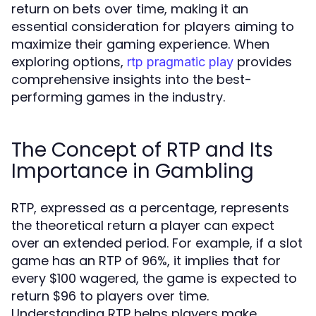
return on bets over time, making it an
essential consideration for players aiming to
maximize their gaming experience. When
exploring options,
provides
rtp pragmatic play
comprehensive insights into the best-
performing games in the industry.
The Concept of RTP and Its
Importance in Gambling
RTP, expressed as a percentage, represents
the theoretical return a player can expect
over an extended period. For example, if a slot
game has an RTP of 96%, it implies that for
every $100 wagered, the game is expected to
return $96 to players over time.
Understanding RTP helps players make