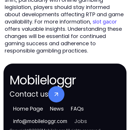
legislation, players should stay informed
about developments affecting RTP and game
availability. For more information,
slot gacor
offers valuable insights. Understanding these
changes will be essential for continued
gaming success and adherence to
responsible gambling practices.
Mobileloggr
Contact us
Home Page
News
FAQs
Jobs
info
@
mobileloggr.com