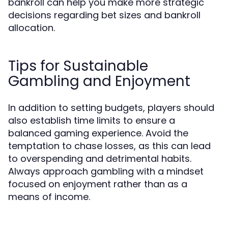
bankroll can help you make more strategic
decisions regarding bet sizes and bankroll
allocation.
Tips for Sustainable
Gambling and Enjoyment
In addition to setting budgets, players should
also establish time limits to ensure a
balanced gaming experience. Avoid the
temptation to chase losses, as this can lead
to overspending and detrimental habits.
Always approach gambling with a mindset
focused on enjoyment rather than as a
means of income.