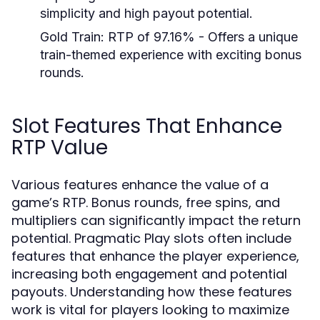
simplicity and high payout potential.
Gold Train:
RTP of 97.16% - Offers a unique
train-themed experience with exciting bonus
rounds.
Slot Features That Enhance
RTP Value
Various features enhance the value of a
game’s RTP. Bonus rounds, free spins, and
multipliers can significantly impact the return
potential. Pragmatic Play slots often include
features that enhance the player experience,
increasing both engagement and potential
payouts. Understanding how these features
work is vital for players looking to maximize