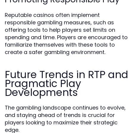
Reputable casinos often implement
responsible gambling measures, such as
offering tools to help players set limits on
spending and time. Players are encouraged to
familiarize themselves with these tools to
create a safer gambling environment.
Future Trends in RTP and
Pragmatic Play
Developments
The gambling landscape continues to evolve,
and staying ahead of trends is crucial for
players looking to maximize their strategic
edge.