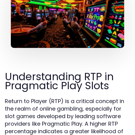
Understanding RTP in
Pragmatic Play Slots
Return to Player (RTP) is a critical concept in
the realm of online gambling, especially for
slot games developed by leading software
providers like Pragmatic Play. A higher RTP
percentage indicates a greater likelihood of