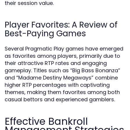
their session value.
Player Favorites: A Review of
Best-Paying Games
Several Pragmatic Play games have emerged
as favorites among players, primarily due to
their attractive RTP rates and engaging
gameplay. Titles such as “Big Bass Bonanza”
and “Madame Destiny Megaways” combine
higher RTP percentages with captivating
themes, making them favorites among both
casual bettors and experienced gamblers.
Effective Bankroll