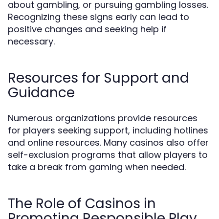
about gambling, or pursuing gambling losses.
Recognizing these signs early can lead to
positive changes and seeking help if
necessary.
Resources for Support and
Guidance
Numerous organizations provide resources
for players seeking support, including hotlines
and online resources. Many casinos also offer
self-exclusion programs that allow players to
take a break from gaming when needed.
The Role of Casinos in
Promoting Responsible Play