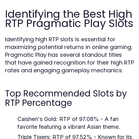
Identifying the Best High
RTP Pragmatic Play Slots
Identifying high RTP slots is essential for
maximizing potential returns in online gaming.
Pragmatic Play has several standout titles
that have gained recognition for their high RTP
rates and engaging gameplay mechanics.
Top Recommended Slots by
RTP Percentage
Caishen's Gold:
RTP of 97.08% - A fan
favorite featuring a vibrant Asian theme.
Triple Tigers:
RTP of 97.52% - Known for its