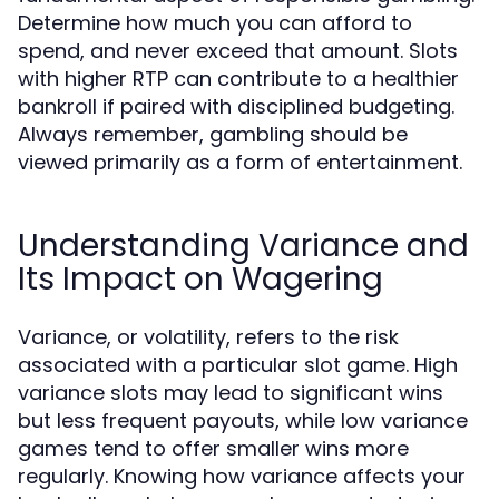
Determine how much you can afford to
spend, and never exceed that amount. Slots
with higher RTP can contribute to a healthier
bankroll if paired with disciplined budgeting.
Always remember, gambling should be
viewed primarily as a form of entertainment.
Understanding Variance and
Its Impact on Wagering
Variance, or volatility, refers to the risk
associated with a particular slot game. High
variance slots may lead to significant wins
but less frequent payouts, while low variance
games tend to offer smaller wins more
regularly. Knowing how variance affects your