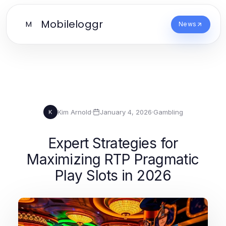
Mobileloggr
M
News
Kim Arnold
·
January 4, 2026
·
Gambling
K
Expert Strategies for
Maximizing RTP Pragmatic
Play Slots in 2026