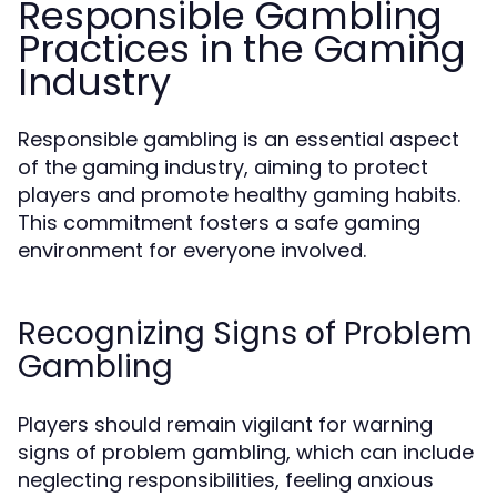
Responsible Gambling
Practices in the Gaming
Industry
Responsible gambling is an essential aspect
of the gaming industry, aiming to protect
players and promote healthy gaming habits.
This commitment fosters a safe gaming
environment for everyone involved.
Recognizing Signs of Problem
Gambling
Players should remain vigilant for warning
signs of problem gambling, which can include
neglecting responsibilities, feeling anxious