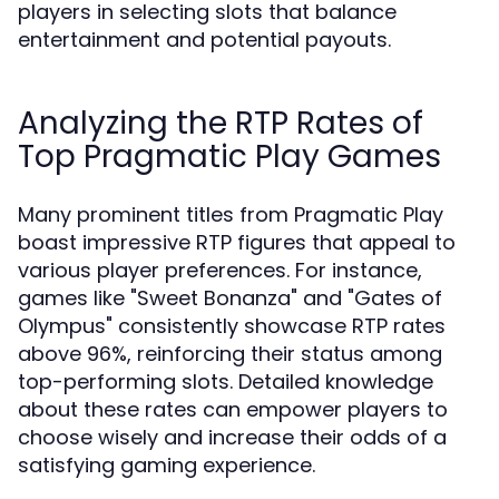
players in selecting slots that balance
entertainment and potential payouts.
Analyzing the RTP Rates of
Top Pragmatic Play Games
Many prominent titles from Pragmatic Play
boast impressive RTP figures that appeal to
various player preferences. For instance,
games like "Sweet Bonanza" and "Gates of
Olympus" consistently showcase RTP rates
above 96%, reinforcing their status among
top-performing slots. Detailed knowledge
about these rates can empower players to
choose wisely and increase their odds of a
satisfying gaming experience.