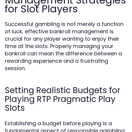
Management Strategies
for Slot Players
Successful gambling is not merely a function
of luck; effective bankroll management is
crucial for any player wanting to enjoy their
time at the slots. Properly managing your
bankroll can mean the difference between a
rewarding experience and a frustrating
session.
Setting Realistic Budgets for
Playing RTP Pragmatic Play
Slots
Establishing a budget before playing is a
fundamental aspect of responsible gambling.