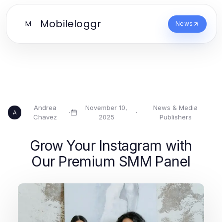
Mobileloggr
M
News
Andrea
November 10,
News & Media
·
·
A
Chavez
2025
Publishers
Grow Your Instagram with
Our Premium SMM Panel