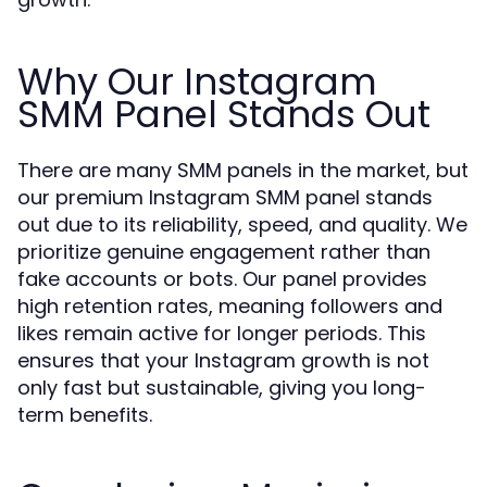
Why Our Instagram
SMM Panel Stands Out
There are many SMM panels in the market, but
our premium Instagram SMM panel stands
out due to its reliability, speed, and quality. We
prioritize genuine engagement rather than
fake accounts or bots. Our panel provides
high retention rates, meaning followers and
likes remain active for longer periods. This
ensures that your Instagram growth is not
only fast but sustainable, giving you long-
term benefits.