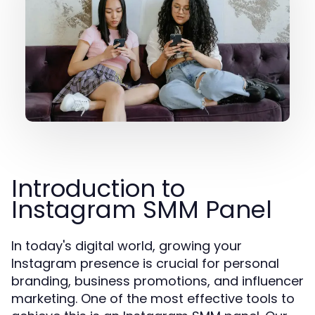
Introduction to
Instagram SMM Panel
In today's digital world, growing your
Instagram presence is crucial for personal
branding, business promotions, and influencer
marketing. One of the most effective tools to