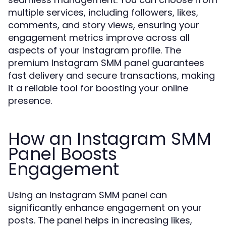
multiple services, including followers, likes,
comments, and story views, ensuring your
engagement metrics improve across all
aspects of your Instagram profile. The
premium Instagram SMM panel guarantees
fast delivery and secure transactions, making
it a reliable tool for boosting your online
presence.
How an Instagram SMM
Panel Boosts
Engagement
Using an Instagram SMM panel can
significantly enhance engagement on your
posts. The panel helps in increasing likes,