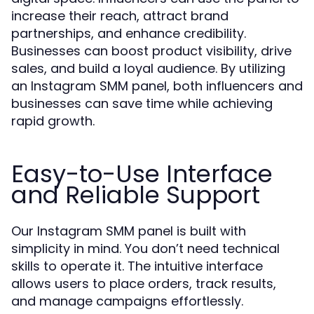
increase their reach, attract brand
partnerships, and enhance credibility.
Businesses can boost product visibility, drive
sales, and build a loyal audience. By utilizing
an Instagram SMM panel, both influencers and
businesses can save time while achieving
rapid growth.
Easy-to-Use Interface
and Reliable Support
Our Instagram SMM panel is built with
simplicity in mind. You don’t need technical
skills to operate it. The intuitive interface
allows users to place orders, track results,
and manage campaigns effortlessly.