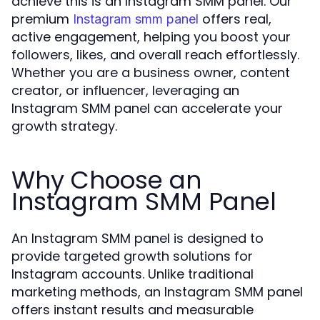
achieve this is an Instagram SMM panel. Our
premium
offers real,
Instagram smm panel
active engagement, helping you boost your
followers, likes, and overall reach effortlessly.
Whether you are a business owner, content
creator, or influencer, leveraging an
Instagram SMM panel can accelerate your
growth strategy.
Why Choose an
Instagram SMM Panel
An Instagram SMM panel is designed to
provide targeted growth solutions for
Instagram accounts. Unlike traditional
marketing methods, an Instagram SMM panel
offers instant results and measurable