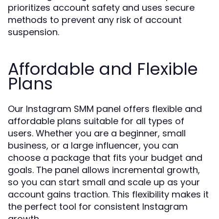
prioritizes account safety and uses secure
methods to prevent any risk of account
suspension.
Affordable and Flexible
Plans
Our Instagram SMM panel offers flexible and
affordable plans suitable for all types of
users. Whether you are a beginner, small
business, or a large influencer, you can
choose a package that fits your budget and
goals. The panel allows incremental growth,
so you can start small and scale up as your
account gains traction. This flexibility makes it
the perfect tool for consistent Instagram
growth.