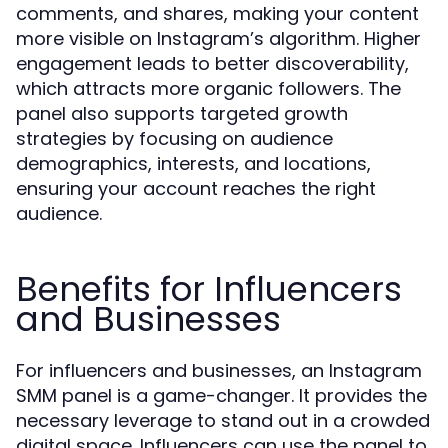
comments, and shares, making your content
more visible on Instagram’s algorithm. Higher
engagement leads to better discoverability,
which attracts more organic followers. The
panel also supports targeted growth
strategies by focusing on audience
demographics, interests, and locations,
ensuring your account reaches the right
audience.
Benefits for Influencers
and Businesses
For influencers and businesses, an Instagram
SMM panel is a game-changer. It provides the
necessary leverage to stand out in a crowded
digital space. Influencers can use the panel to