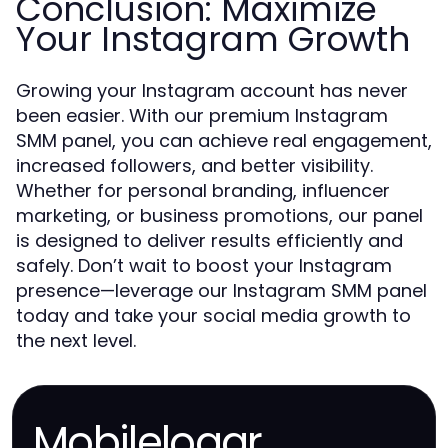
Conclusion: Maximize
Your Instagram Growth
Growing your Instagram account has never
been easier. With our premium Instagram
SMM panel, you can achieve real engagement,
increased followers, and better visibility.
Whether for personal branding, influencer
marketing, or business promotions, our panel
is designed to deliver results efficiently and
safely. Don’t wait to boost your Instagram
presence—leverage our Instagram SMM panel
today and take your social media growth to
the next level.
Mobileloggr