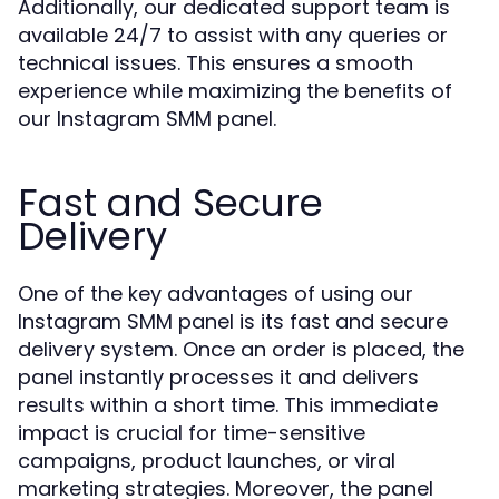
Additionally, our dedicated support team is
available 24/7 to assist with any queries or
technical issues. This ensures a smooth
experience while maximizing the benefits of
our Instagram SMM panel.
Fast and Secure
Delivery
One of the key advantages of using our
Instagram SMM panel is its fast and secure
delivery system. Once an order is placed, the
panel instantly processes it and delivers
results within a short time. This immediate
impact is crucial for time-sensitive
campaigns, product launches, or viral
marketing strategies. Moreover, the panel