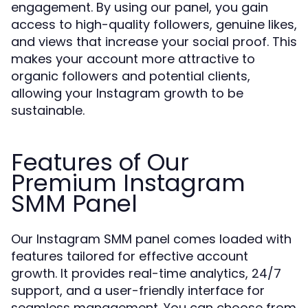
engagement. By using our panel, you gain
access to high-quality followers, genuine likes,
and views that increase your social proof. This
makes your account more attractive to
organic followers and potential clients,
allowing your Instagram growth to be
sustainable.
Features of Our
Premium Instagram
SMM Panel
Our Instagram SMM panel comes loaded with
features tailored for effective account
growth. It provides real-time analytics, 24/7
support, and a user-friendly interface for
seamless management. You can choose from