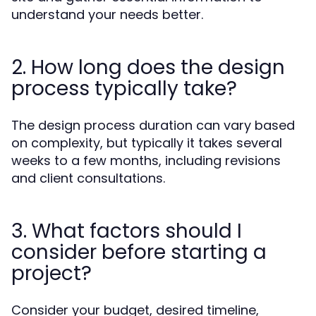
understand your needs better.
2. How long does the design
process typically take?
The design process duration can vary based
on complexity, but typically it takes several
weeks to a few months, including revisions
and client consultations.
3. What factors should I
consider before starting a
project?
Consider your budget, desired timeline,