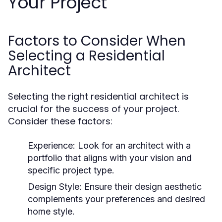
Your Project
Factors to Consider When
Selecting a Residential
Architect
Selecting the right residential architect is
crucial for the success of your project.
Consider these factors:
Experience:
Look for an architect with a
portfolio that aligns with your vision and
specific project type.
Design Style:
Ensure their design aesthetic
complements your preferences and desired
home style.