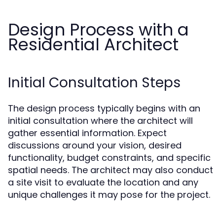
Design Process with a
Residential Architect
Initial Consultation Steps
The design process typically begins with an
initial consultation where the architect will
gather essential information. Expect
discussions around your vision, desired
functionality, budget constraints, and specific
spatial needs. The architect may also conduct
a site visit to evaluate the location and any
unique challenges it may pose for the project.