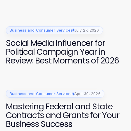
Business and Consumer Services
July 27, 2026
Social Media Influencer for
Political Campaign Year in
Review: Best Moments of 2026
Business and Consumer Services
April 30, 2026
Mastering Federal and State
Contracts and Grants for Your
Business Success