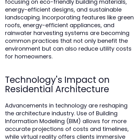
focusing on eco-friendly building materials,
energy-efficient designs, and sustainable
landscaping. Incorporating features like green
roofs, energy-efficient appliances, and
rainwater harvesting systems are becoming
common practices that not only benefit the
environment but can also reduce utility costs
for homeowners.
Technology's Impact on
Residential Architecture
Advancements in technology are reshaping
the architecture industry. Use of Building
Information Modeling (BIM) allows for more
accurate projections of costs and timelines,
while virtual reality offers clients immersive