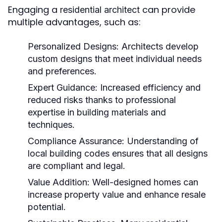
Engaging a
can provide
residential architect
multiple advantages, such as:
Personalized Designs:
Architects develop
custom designs that meet individual needs
and preferences.
Expert Guidance:
Increased efficiency and
reduced risks thanks to professional
expertise in building materials and
techniques.
Compliance Assurance:
Understanding of
local building codes ensures that all designs
are compliant and legal.
Value Addition:
Well-designed homes can
increase property value and enhance resale
potential.