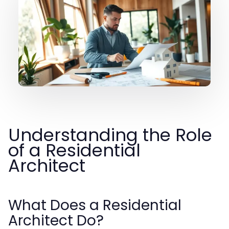
Understanding the Role
of a Residential
Architect
What Does a Residential
Architect Do?