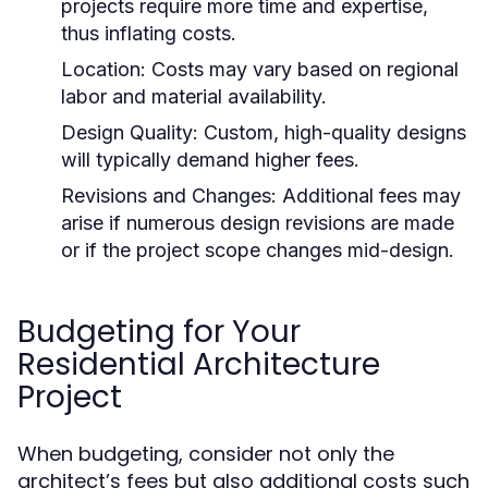
projects require more time and expertise,
thus inflating costs.
Location:
Costs may vary based on regional
labor and material availability.
Design Quality:
Custom, high-quality designs
will typically demand higher fees.
Revisions and Changes:
Additional fees may
arise if numerous design revisions are made
or if the project scope changes mid-design.
Budgeting for Your
Residential Architecture
Project
When budgeting, consider not only the
architect’s fees but also additional costs such