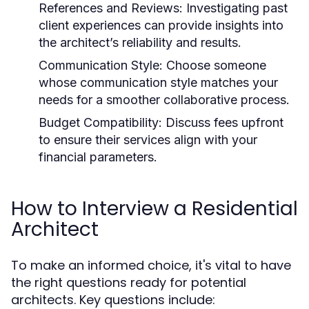
References and Reviews:
Investigating past
client experiences can provide insights into
the architect’s reliability and results.
Communication Style:
Choose someone
whose communication style matches your
needs for a smoother collaborative process.
Budget Compatibility:
Discuss fees upfront
to ensure their services align with your
financial parameters.
How to Interview a Residential
Architect
To make an informed choice, it's vital to have
the right questions ready for potential
architects. Key questions include: