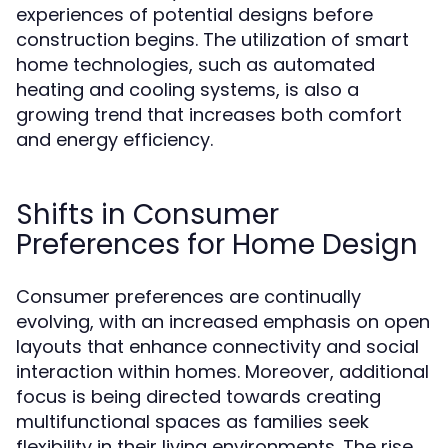
experiences of potential designs before
construction begins. The utilization of smart
home technologies, such as automated
heating and cooling systems, is also a
growing trend that increases both comfort
and energy efficiency.
Shifts in Consumer
Preferences for Home Design
Consumer preferences are continually
evolving, with an increased emphasis on open
layouts that enhance connectivity and social
interaction within homes. Moreover, additional
focus is being directed towards creating
multifunctional spaces as families seek
flexibility in their living environments. The rise