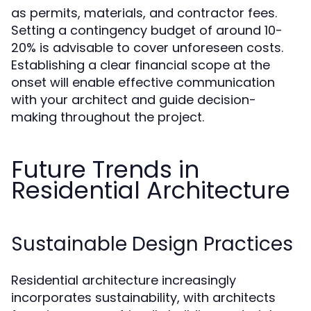
as permits, materials, and contractor fees.
Setting a contingency budget of around 10-
20% is advisable to cover unforeseen costs.
Establishing a clear financial scope at the
onset will enable effective communication
with your architect and guide decision-
making throughout the project.
Future Trends in
Residential Architecture
Sustainable Design Practices
Residential architecture increasingly
incorporates sustainability, with architects