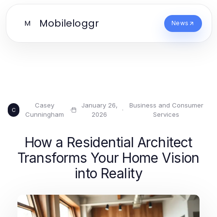
Mobileloggr
M
News
Casey
January 26,
Business and Consumer
·
·
C
Cunningham
2026
Services
How a Residential Architect
Transforms Your Home Vision
into Reality