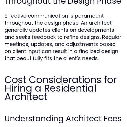
Throughout the Design Phase
Effective communication is paramount
throughout the design phase. An architect
generally updates clients on developments
and seeks feedback to refine designs. Regular
meetings, updates, and adjustments based
on client input can result in a finalized design
that beautifully fits the client’s needs.
Cost Considerations for
Hiring a Residential
Architect
Understanding Architect Fees