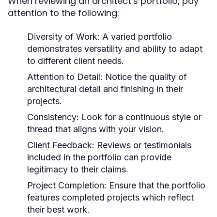
When reviewing an architect’s portfolio, pay
attention to the following:
Diversity of Work:
A varied portfolio
demonstrates versatility and ability to adapt
to different client needs.
Attention to Detail:
Notice the quality of
architectural detail and finishing in their
projects.
Consistency:
Look for a continuous style or
thread that aligns with your vision.
Client Feedback:
Reviews or testimonials
included in the portfolio can provide
legitimacy to their claims.
Project Completion:
Ensure that the portfolio
features completed projects which reflect
their best work.