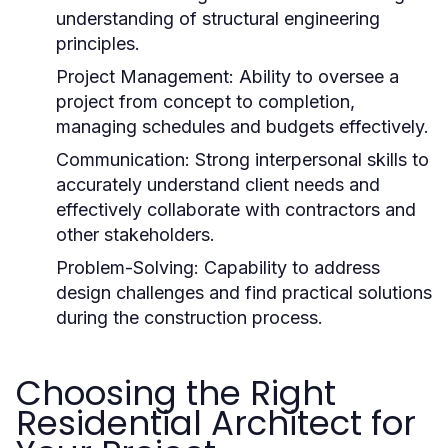
understanding of structural engineering
principles.
Project Management:
Ability to oversee a
project from concept to completion,
managing schedules and budgets effectively.
Communication:
Strong interpersonal skills to
accurately understand client needs and
effectively collaborate with contractors and
other stakeholders.
Problem-Solving:
Capability to address
design challenges and find practical solutions
during the construction process.
Choosing the Right
Residential Architect for