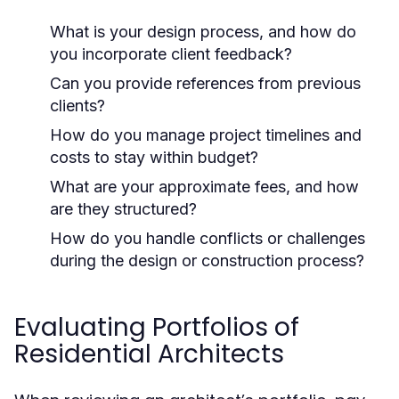
What is your design process, and how do
you incorporate client feedback?
Can you provide references from previous
clients?
How do you manage project timelines and
costs to stay within budget?
What are your approximate fees, and how
are they structured?
How do you handle conflicts or challenges
during the design or construction process?
Evaluating Portfolios of
Residential Architects