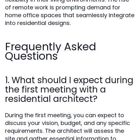
of remote work is prompting demand for
home office spaces that seamlessly integrate
into residential designs.
Frequently Asked
Questions
1. What should I expect during
the first meeting with a
residential architect?
During the first meeting, you can expect to
discuss your vision, budget, and any specific
requirements. The architect will assess the
site and gather essential information to