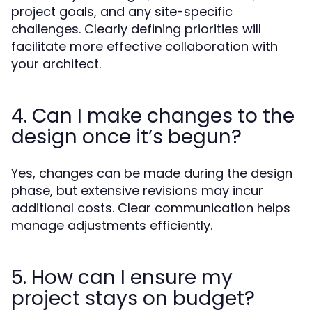
project goals, and any site-specific
challenges. Clearly defining priorities will
facilitate more effective collaboration with
your architect.
4. Can I make changes to the
design once it’s begun?
Yes, changes can be made during the design
phase, but extensive revisions may incur
additional costs. Clear communication helps
manage adjustments efficiently.
5. How can I ensure my
project stays on budget?