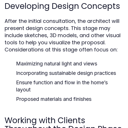
Developing Design Concepts
After the initial consultation, the architect will
present design concepts. This stage may
include sketches, 3D models, and other visual
tools to help you visualize the proposal.
Considerations at this stage often focus on:
Maximizing natural light and views
Incorporating sustainable design practices
Ensure function and flow in the home’s
layout
Proposed materials and finishes
Working with Clients