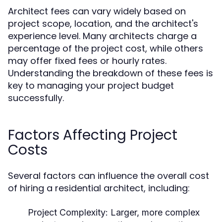
Architect fees can vary widely based on
project scope, location, and the architect's
experience level. Many architects charge a
percentage of the project cost, while others
may offer fixed fees or hourly rates.
Understanding the breakdown of these fees is
key to managing your project budget
successfully.
Factors Affecting Project
Costs
Several factors can influence the overall cost
of hiring a residential architect, including:
Project Complexity:
Larger, more complex