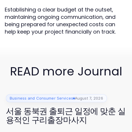
Establishing a clear budget at the outset,
maintaining ongoing communication, and
being prepared for unexpected costs can
help keep your project financially on track.
READ more Journal
Business and Consumer Services
August 7, 2026
서울 동북권 출퇴근 일정에 맞춘 실
용적인 구리출장마사지