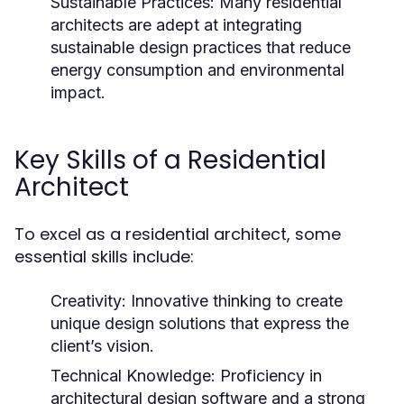
Sustainable Practices:
Many residential
architects are adept at integrating
sustainable design practices that reduce
energy consumption and environmental
impact.
Key Skills of a Residential
Architect
To excel as a residential architect, some
essential skills include:
Creativity:
Innovative thinking to create
unique design solutions that express the
client’s vision.
Technical Knowledge:
Proficiency in
architectural design software and a strong