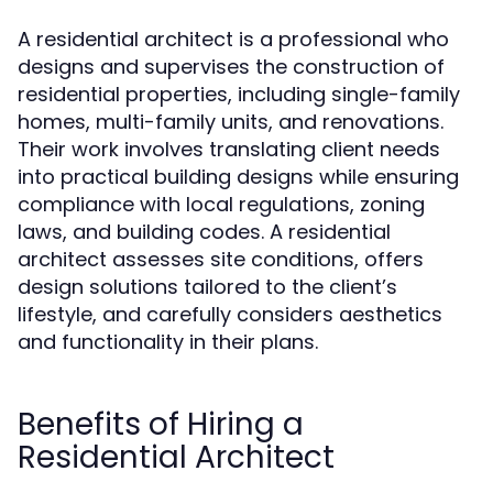
A residential architect is a professional who
designs and supervises the construction of
residential properties, including single-family
homes, multi-family units, and renovations.
Their work involves translating client needs
into practical building designs while ensuring
compliance with local regulations, zoning
laws, and building codes. A residential
architect assesses site conditions, offers
design solutions tailored to the client’s
lifestyle, and carefully considers aesthetics
and functionality in their plans.
Benefits of Hiring a
Residential Architect