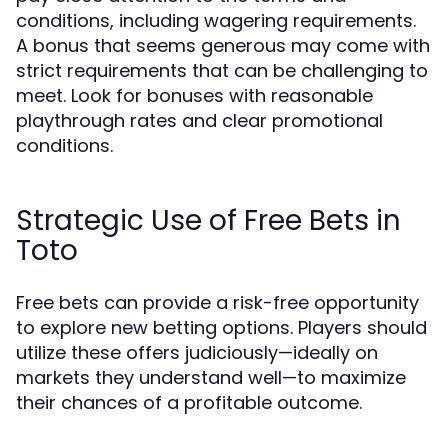
conditions, including wagering requirements.
A bonus that seems generous may come with
strict requirements that can be challenging to
meet. Look for bonuses with reasonable
playthrough rates and clear promotional
conditions.
Strategic Use of Free Bets in
Toto
Free bets can provide a risk-free opportunity
to explore new betting options. Players should
utilize these offers judiciously—ideally on
markets they understand well—to maximize
their chances of a profitable outcome.