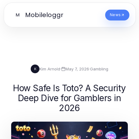
Mobileloggr
M
News
Kim Arnold
·
May 7, 2026
·
Gambling
K
How Safe Is Toto? A Security
Deep Dive for Gamblers in
2026