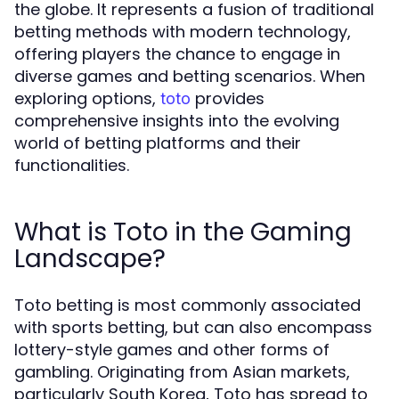
the globe. It represents a fusion of traditional
betting methods with modern technology,
offering players the chance to engage in
diverse games and betting scenarios. When
exploring options,
provides
toto
comprehensive insights into the evolving
world of betting platforms and their
functionalities.
What is Toto in the Gaming
Landscape?
Toto betting is most commonly associated
with sports betting, but can also encompass
lottery-style games and other forms of
gambling. Originating from Asian markets,
particularly South Korea, Toto has spread to