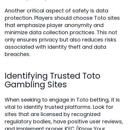
Another critical aspect of safety is data
protection. Players should choose Toto sites
that emphasize player anonymity and
minimize data collection practices. This not
only ensures privacy but also reduces risks
associated with identity theft and data
breaches.
Identifying Trusted Toto
Gambling Sites
When seeking to engage in Toto betting, it is
vital to identify trusted platforms. Look for
sites that are licensed by recognized
regulatory bodies, have positive user reviews,
and implement proper KYC (Know Your