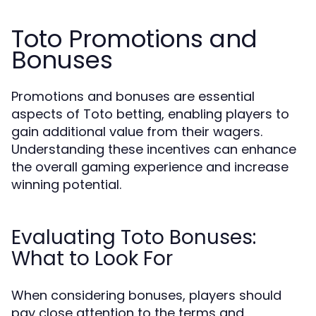
Toto Promotions and
Bonuses
Promotions and bonuses are essential
aspects of Toto betting, enabling players to
gain additional value from their wagers.
Understanding these incentives can enhance
the overall gaming experience and increase
winning potential.
Evaluating Toto Bonuses:
What to Look For
When considering bonuses, players should
pay close attention to the terms and