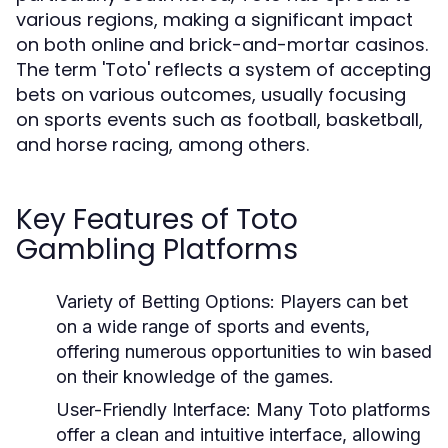
various regions, making a significant impact
on both online and brick-and-mortar casinos.
The term 'Toto' reflects a system of accepting
bets on various outcomes, usually focusing
on sports events such as football, basketball,
and horse racing, among others.
Key Features of Toto
Gambling Platforms
Variety of Betting Options:
Players can bet
on a wide range of sports and events,
offering numerous opportunities to win based
on their knowledge of the games.
User-Friendly Interface:
Many Toto platforms
offer a clean and intuitive interface, allowing