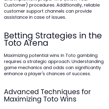
Customer) procedures. Additionally, reliable
customer support channels can provide
assistance in case of issues.
Betting Strategies in the
Toto Arena
Maximizing potential wins in Toto gambling
requires a strategic approach. Understanding
game mechanics and odds can significantly
enhance a player's chances of success.
Advanced Techniques for
Maximizing Toto Wins