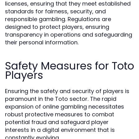
licenses, ensuring that they meet established
standards for fairness, security, and
responsible gambling. Regulations are
designed to protect players, ensuring
transparency in operations and safeguarding
their personal information.
Safety Measures for Toto
Players
Ensuring the safety and security of players is
paramount in the Toto sector. The rapid
expansion of online gambling necessitates
robust protective measures to combat
potential fraud and safeguard player
interests in a digital environment that is
constantly evolving.