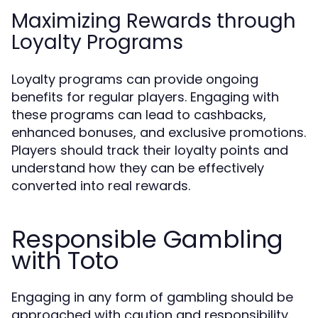
Maximizing Rewards through
Loyalty Programs
Loyalty programs can provide ongoing
benefits for regular players. Engaging with
these programs can lead to cashbacks,
enhanced bonuses, and exclusive promotions.
Players should track their loyalty points and
understand how they can be effectively
converted into real rewards.
Responsible Gambling
with Toto
Engaging in any form of gambling should be
approached with caution and responsibility.