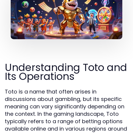
Understanding Toto and
Its Operations
Toto is a name that often arises in
discussions about gambling, but its specific
meaning can vary significantly depending on
the context. In the gaming landscape, Toto
typically refers to a range of betting options
available online and in various regions around