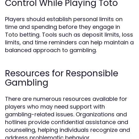
Control While Playing Toto
Players should establish personal limits on
time and spending before they engage in
Toto betting. Tools such as deposit limits, loss
limits, and time reminders can help maintain a
balanced approach to gambling.
Resources for Responsible
Gambling
There are numerous resources available for
players who may need support with
gambling-related issues. Organizations and
hotlines provide confidential assistance and
counseling, helping individuals recognize and
address problematic behavior.