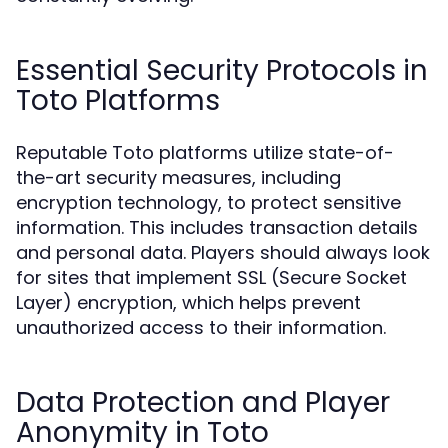
Essential Security Protocols in
Toto Platforms
Reputable Toto platforms utilize state-of-
the-art security measures, including
encryption technology, to protect sensitive
information. This includes transaction details
and personal data. Players should always look
for sites that implement SSL (Secure Socket
Layer) encryption, which helps prevent
unauthorized access to their information.
Data Protection and Player
Anonymity in Toto