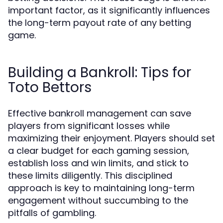
important factor, as it significantly influences
the long-term payout rate of any betting
game.
Building a Bankroll: Tips for
Toto Bettors
Effective bankroll management can save
players from significant losses while
maximizing their enjoyment. Players should set
a clear budget for each gaming session,
establish loss and win limits, and stick to
these limits diligently. This disciplined
approach is key to maintaining long-term
engagement without succumbing to the
pitfalls of gambling.