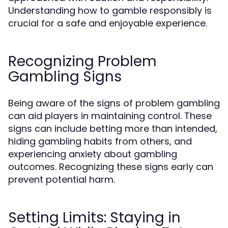
Understanding how to gamble responsibly is
crucial for a safe and enjoyable experience.
Recognizing Problem
Gambling Signs
Being aware of the signs of problem gambling
can aid players in maintaining control. These
signs can include betting more than intended,
hiding gambling habits from others, and
experiencing anxiety about gambling
outcomes. Recognizing these signs early can
prevent potential harm.
Setting Limits: Staying in