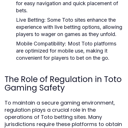
for easy navigation and quick placement of
bets.
Live Betting:
Some Toto sites enhance the
experience with live betting options, allowing
players to wager on games as they unfold.
Mobile Compatibility:
Most Toto platforms
are optimized for mobile use, making it
convenient for players to bet on the go.
The Role of Regulation in Toto
Gaming Safety
To maintain a secure gaming environment,
regulation plays a crucial role in the
operations of Toto betting sites. Many
jurisdictions require these platforms to obtain