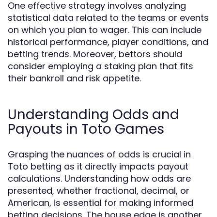
One effective strategy involves analyzing
statistical data related to the teams or events
on which you plan to wager. This can include
historical performance, player conditions, and
betting trends. Moreover, bettors should
consider employing a staking plan that fits
their bankroll and risk appetite.
Understanding Odds and
Payouts in Toto Games
Grasping the nuances of odds is crucial in
Toto betting as it directly impacts payout
calculations. Understanding how odds are
presented, whether fractional, decimal, or
American, is essential for making informed
betting decisions. The house edge is another