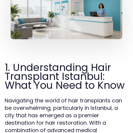
1. Understanding Hair
Transplant Istanbul:
What You Need to Know
Navigating the world of hair transplants can
be overwhelming, particularly in Istanbul, a
city that has emerged as a premier
destination for hair restoration. With a
combination of advanced medical