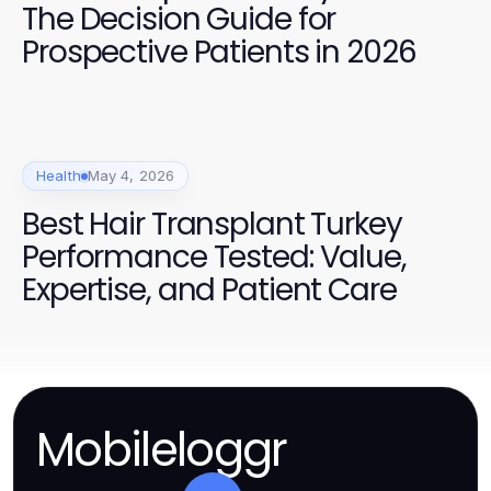
The Decision Guide for
Prospective Patients in 2026
Health
May 4, 2026
Best Hair Transplant Turkey
Performance Tested: Value,
Expertise, and Patient Care
Mobileloggr