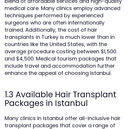
blend of affordable services and high-quality
medical care. Many clinics employ advanced
techniques performed by experienced
surgeons who are often internationally
trained. Additionally, the cost of hair
transplants in Turkey is much lower than in
countries like the United States, with the
average procedure costing between $1,500
and $4,500. Medical tourism packages that
include travel and accommodation further
enhance the appeal of choosing Istanbul.
1.3 Available Hair Transplant
Packages in Istanbul
Many clinics in Istanbul offer all-inclusive hair
transplant packages that cover a range of