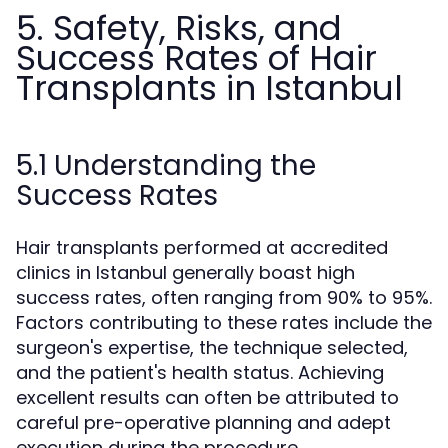
5. Safety, Risks, and
Success Rates of Hair
Transplants in Istanbul
5.1 Understanding the
Success Rates
Hair transplants performed at accredited
clinics in Istanbul generally boast high
success rates, often ranging from 90% to 95%.
Factors contributing to these rates include the
surgeon's expertise, the technique selected,
and the patient's health status. Achieving
excellent results can often be attributed to
careful pre-operative planning and adept
execution during the procedure.