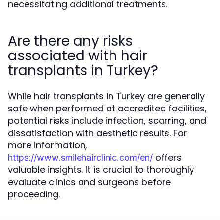
necessitating additional treatments.
Are there any risks
associated with hair
transplants in Turkey?
While hair transplants in Turkey are generally
safe when performed at accredited facilities,
potential risks include infection, scarring, and
dissatisfaction with aesthetic results. For
more information,
offers
https://www.smilehairclinic.com/en/
valuable insights. It is crucial to thoroughly
evaluate clinics and surgeons before
proceeding.