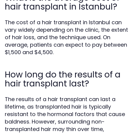
hair transplant in Istanbul?
The cost of a hair transplant in Istanbul can
vary widely depending on the clinic, the extent
of hair loss, and the technique used. On
average, patients can expect to pay between
$1,500 and $4,500.
How long do the results of a
hair transplant last?
The results of a hair transplant can last a
lifetime, as transplanted hair is typically
resistant to the hormonal factors that cause
baldness. However, surrounding non-
transplanted hair may thin over time,