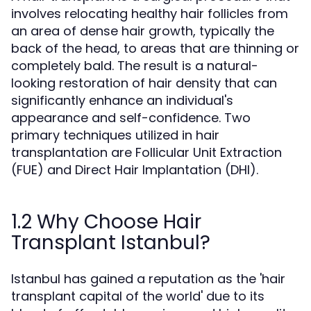
involves relocating healthy hair follicles from
an area of dense hair growth, typically the
back of the head, to areas that are thinning or
completely bald. The result is a natural-
looking restoration of hair density that can
significantly enhance an individual's
appearance and self-confidence. Two
primary techniques utilized in hair
transplantation are Follicular Unit Extraction
(FUE) and Direct Hair Implantation (DHI).
1.2 Why Choose Hair
Transplant Istanbul?
Istanbul has gained a reputation as the 'hair
transplant capital of the world' due to its