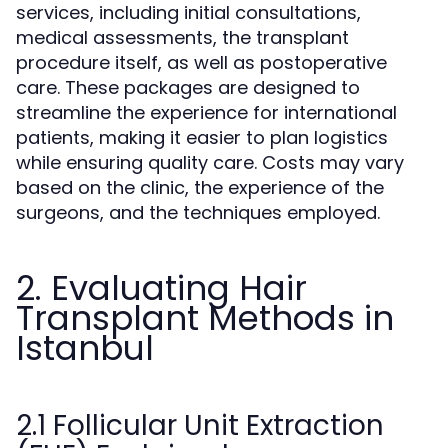
services, including initial consultations,
medical assessments, the transplant
procedure itself, as well as postoperative
care. These packages are designed to
streamline the experience for international
patients, making it easier to plan logistics
while ensuring quality care. Costs may vary
based on the clinic, the experience of the
surgeons, and the techniques employed.
2. Evaluating Hair
Transplant Methods in
Istanbul
2.1 Follicular Unit Extraction