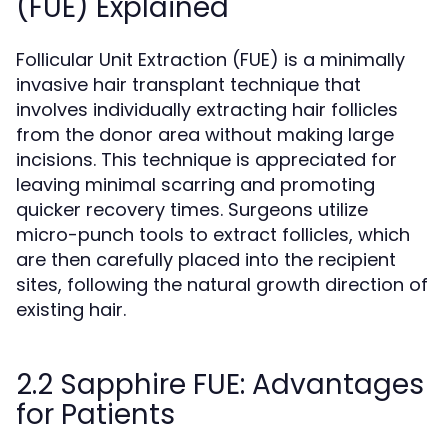
(FUE) Explained
Follicular Unit Extraction (FUE) is a minimally
invasive hair transplant technique that
involves individually extracting hair follicles
from the donor area without making large
incisions. This technique is appreciated for
leaving minimal scarring and promoting
quicker recovery times. Surgeons utilize
micro-punch tools to extract follicles, which
are then carefully placed into the recipient
sites, following the natural growth direction of
existing hair.
2.2 Sapphire FUE: Advantages
for Patients