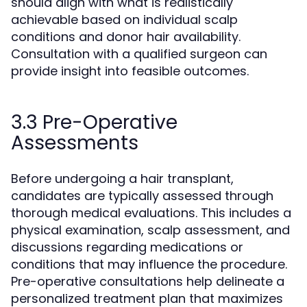
should align with what is realistically
achievable based on individual scalp
conditions and donor hair availability.
Consultation with a qualified surgeon can
provide insight into feasible outcomes.
3.3 Pre-Operative
Assessments
Before undergoing a hair transplant,
candidates are typically assessed through
thorough medical evaluations. This includes a
physical examination, scalp assessment, and
discussions regarding medications or
conditions that may influence the procedure.
Pre-operative consultations help delineate a
personalized treatment plan that maximizes