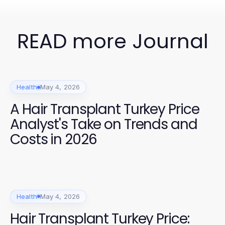
READ more Journal
Health
May 4, 2026
A Hair Transplant Turkey Price
Analyst's Take on Trends and
Costs in 2026
Health
May 4, 2026
Hair Transplant Turkey Price: