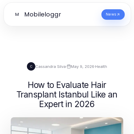
Mobileloggr
M
News
Cassandra Silva
·
May 9, 2026
·
Health
C
How to Evaluate Hair
Transplant Istanbul Like an
Expert in 2026