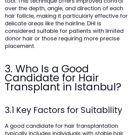
tool. This technique offers improved control
over the depth, angle, and direction of each
hair follicle, making it particularly effective for
delicate areas like the hairline. DHI is
considered suitable for patients with limited
donor hair or those requiring more precise
placement.
3. Who Is a Good
Candidate for Hair
Transplant in Istanbul?
3.1 Key Factors for Suitability
A good candidate for hair transplantation
typically includes individuals with stable hair