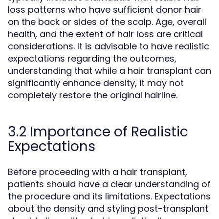
loss patterns who have sufficient donor hair
on the back or sides of the scalp. Age, overall
health, and the extent of hair loss are critical
considerations. It is advisable to have realistic
expectations regarding the outcomes,
understanding that while a hair transplant can
significantly enhance density, it may not
completely restore the original hairline.
3.2 Importance of Realistic
Expectations
Before proceeding with a hair transplant,
patients should have a clear understanding of
the procedure and its limitations. Expectations
about the density and styling post-transplant