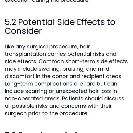
5.2 Potential Side Effects to
Consider
Like any surgical procedure, hair
transplantation carries potential risks and
side effects. Common short-term side effects
may include swelling, bruising, and mild
discomfort in the donor and recipient areas.
Long-term complications are rare but can
include scarring or unexpected hair loss in
non-operated areas. Patients should discuss
all possible risks and concerns with their
surgeon prior to the procedure.