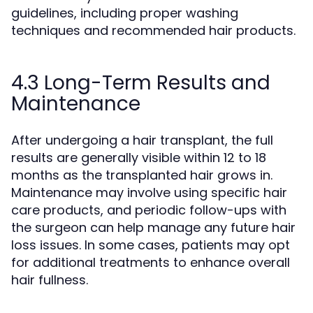
guidelines, including proper washing
techniques and recommended hair products.
4.3 Long-Term Results and
Maintenance
After undergoing a hair transplant, the full
results are generally visible within 12 to 18
months as the transplanted hair grows in.
Maintenance may involve using specific hair
care products, and periodic follow-ups with
the surgeon can help manage any future hair
loss issues. In some cases, patients may opt
for additional treatments to enhance overall
hair fullness.