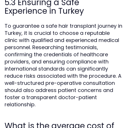
5.3 Ensuring a Safe
Experience in Turkey
To guarantee a safe hair transplant journey in
Turkey, it is crucial to choose a reputable
clinic with qualified and experienced medical
personnel. Researching testimonials,
confirming the credentials of healthcare
providers, and ensuring compliance with
international standards can significantly
reduce risks associated with the procedure. A
well-structured pre-operative consultation
should also address patient concerns and
foster a transparent doctor-patient
relationship.
What is the average cost of