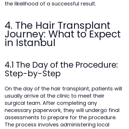
the likelihood of a successful result.
4. The Hair Transplant
Journey: What to Expect
in Istanbul
4.1 The Day of the Procedure:
Step-by-Step
On the day of the hair transplant, patients will
usually arrive at the clinic to meet their
surgical team. After completing any
necessary paperwork, they will undergo final
assessments to prepare for the procedure.
The process involves administering local