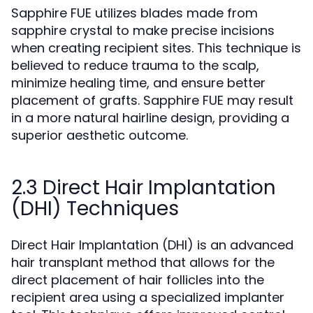
Sapphire FUE utilizes blades made from
sapphire crystal to make precise incisions
when creating recipient sites. This technique is
believed to reduce trauma to the scalp,
minimize healing time, and ensure better
placement of grafts. Sapphire FUE may result
in a more natural hairline design, providing a
superior aesthetic outcome.
2.3 Direct Hair Implantation
(DHI) Techniques
Direct Hair Implantation (DHI) is an advanced
hair transplant method that allows for the
direct placement of hair follicles into the
recipient area using a specialized implanter