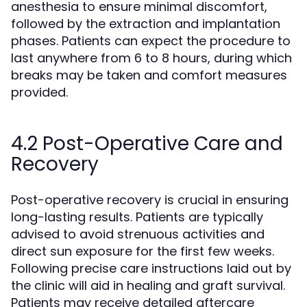
anesthesia to ensure minimal discomfort,
followed by the extraction and implantation
phases. Patients can expect the procedure to
last anywhere from 6 to 8 hours, during which
breaks may be taken and comfort measures
provided.
4.2 Post-Operative Care and
Recovery
Post-operative recovery is crucial in ensuring
long-lasting results. Patients are typically
advised to avoid strenuous activities and
direct sun exposure for the first few weeks.
Following precise care instructions laid out by
the clinic will aid in healing and graft survival.
Patients may receive detailed aftercare