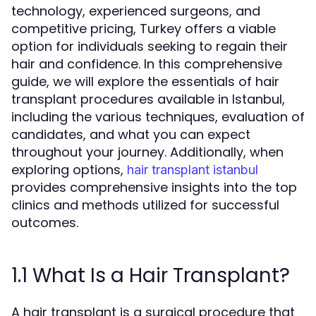
technology, experienced surgeons, and
competitive pricing, Turkey offers a viable
option for individuals seeking to regain their
hair and confidence. In this comprehensive
guide, we will explore the essentials of hair
transplant procedures available in Istanbul,
including the various techniques, evaluation of
candidates, and what you can expect
throughout your journey. Additionally, when
exploring options,
hair transplant istanbul
provides comprehensive insights into the top
clinics and methods utilized for successful
outcomes.
1.1 What Is a Hair Transplant?
A hair transplant is a surgical procedure that