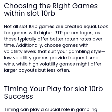
Choosing the Right Games
within slot 10rb
Not all slot 10rb games are created equal. Look
for games with higher RTP percentages, as
these typically offer better return rates over
time. Additionally, choose games with
volatility levels that suit your gambling style—
low volatility games provide frequent small
wins, while high volatility games might offer
larger payouts but less often.
Timing Your Play for slot 10rb
Success
Timing can play a crucial role in gambling