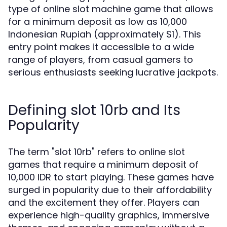
type of online slot machine game that allows
for a minimum deposit as low as 10,000
Indonesian Rupiah (approximately $1). This
entry point makes it accessible to a wide
range of players, from casual gamers to
serious enthusiasts seeking lucrative jackpots.
Defining slot 10rb and Its
Popularity
The term "slot 10rb" refers to online slot
games that require a minimum deposit of
10,000 IDR to start playing. These games have
surged in popularity due to their affordability
and the excitement they offer. Players can
experience high-quality graphics, immersive