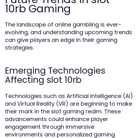
10rb Gaming
The landscape of online gambling is ever-
evolving, and understanding upcoming trends
can give players an edge in their gaming
strategies.
Emerging Technologies
Affecting slot 10rb
Technologies such as Artificial Intelligence (AI)
and Virtual Reality (VR) are beginning to make
their mark in the slot gaming realm. These
advancements could enhance player
engagement through immersive
environments and personalized gaming