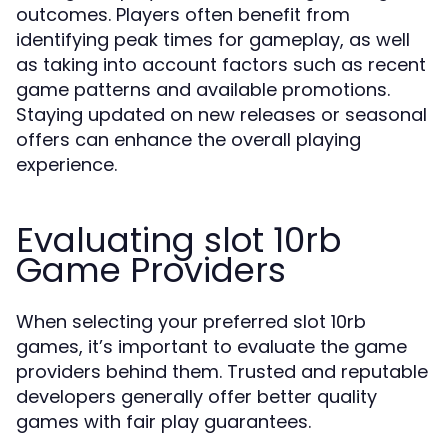
outcomes. Players often benefit from
identifying peak times for gameplay, as well
as taking into account factors such as recent
game patterns and available promotions.
Staying updated on new releases or seasonal
offers can enhance the overall playing
experience.
Evaluating slot 10rb
Game Providers
When selecting your preferred slot 10rb
games, it’s important to evaluate the game
providers behind them. Trusted and reputable
developers generally offer better quality
games with fair play guarantees.