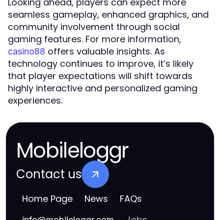
Looking ahead, players can expect more
seamless gameplay, enhanced graphics, and
community involvement through social
gaming features. For more information,
offers valuable insights. As
casino88
technology continues to improve, it’s likely
that player expectations will shift towards
highly interactive and personalized gaming
experiences.
Mobileloggr
Contact us
Home Page
News
FAQs
Jobs
info
@
mobileloggr.com