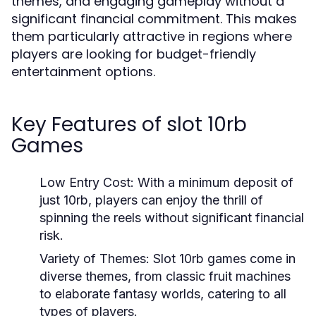
themes, and engaging gameplay without a
significant financial commitment. This makes
them particularly attractive in regions where
players are looking for budget-friendly
entertainment options.
Key Features of slot 10rb
Games
Low Entry Cost:
With a minimum deposit of
just 10rb, players can enjoy the thrill of
spinning the reels without significant financial
risk.
Variety of Themes:
Slot 10rb games come in
diverse themes, from classic fruit machines
to elaborate fantasy worlds, catering to all
types of players.