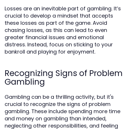
Losses are an inevitable part of gambling. It’s
crucial to develop a mindset that accepts
these losses as part of the game. Avoid
chasing losses, as this can lead to even
greater financial issues and emotional
distress. Instead, focus on sticking to your
bankroll and playing for enjoyment.
Recognizing Signs of Problem
Gambling
Gambling can be a thrilling activity, but it's
crucial to recognize the signs of problem
gambling. These include spending more time
and money on gambling than intended,
neglecting other responsibilities, and feeling