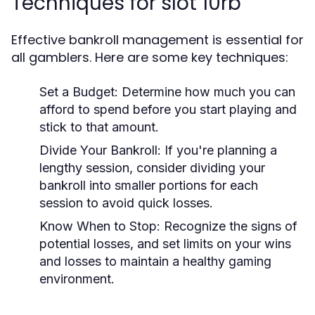
Techniques for slot 10rb
Effective bankroll management is essential for
all gamblers. Here are some key techniques:
Set a Budget:
Determine how much you can
afford to spend before you start playing and
stick to that amount.
Divide Your Bankroll:
If you're planning a
lengthy session, consider dividing your
bankroll into smaller portions for each
session to avoid quick losses.
Know When to Stop:
Recognize the signs of
potential losses, and set limits on your wins
and losses to maintain a healthy gaming
environment.