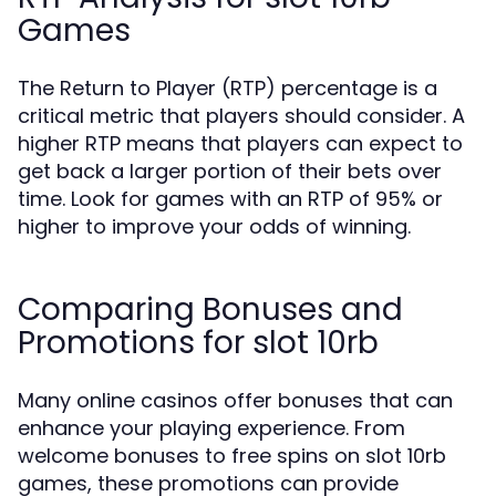
Games
The Return to Player (RTP) percentage is a
critical metric that players should consider. A
higher RTP means that players can expect to
get back a larger portion of their bets over
time. Look for games with an RTP of 95% or
higher to improve your odds of winning.
Comparing Bonuses and
Promotions for slot 10rb
Many online casinos offer bonuses that can
enhance your playing experience. From
welcome bonuses to free spins on slot 10rb
games, these promotions can provide