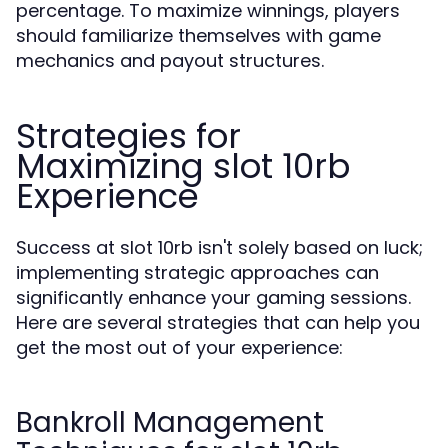
percentage. To maximize winnings, players
should familiarize themselves with game
mechanics and payout structures.
Strategies for
Maximizing slot 10rb
Experience
Success at slot 10rb isn't solely based on luck;
implementing strategic approaches can
significantly enhance your gaming sessions.
Here are several strategies that can help you
get the most out of your experience:
Bankroll Management