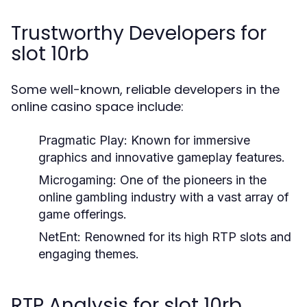
Trustworthy Developers for
slot 10rb
Some well-known, reliable developers in the
online casino space include:
Pragmatic Play:
Known for immersive
graphics and innovative gameplay features.
Microgaming:
One of the pioneers in the
online gambling industry with a vast array of
game offerings.
NetEnt:
Renowned for its high RTP slots and
engaging themes.
RTP Analysis for slot 10rb