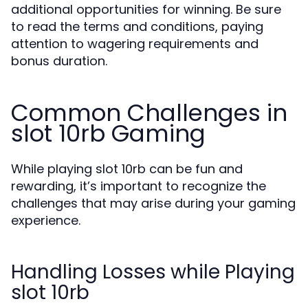
additional opportunities for winning. Be sure
to read the terms and conditions, paying
attention to wagering requirements and
bonus duration.
Common Challenges in
slot 10rb Gaming
While playing slot 10rb can be fun and
rewarding, it’s important to recognize the
challenges that may arise during your gaming
experience.
Handling Losses while Playing
slot 10rb