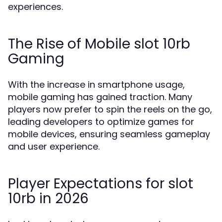
experiences.
The Rise of Mobile slot 10rb
Gaming
With the increase in smartphone usage,
mobile gaming has gained traction. Many
players now prefer to spin the reels on the go,
leading developers to optimize games for
mobile devices, ensuring seamless gameplay
and user experience.
Player Expectations for slot
10rb in 2026