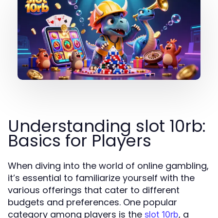
Understanding slot 10rb:
Basics for Players
When diving into the world of online gambling,
it’s essential to familiarize yourself with the
various offerings that cater to different
budgets and preferences. One popular
category among players is the
, a
slot 10rb