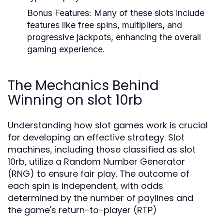
Bonus Features:
Many of these slots include
features like free spins, multipliers, and
progressive jackpots, enhancing the overall
gaming experience.
The Mechanics Behind
Winning on slot 10rb
Understanding how slot games work is crucial
for developing an effective strategy. Slot
machines, including those classified as slot
10rb, utilize a Random Number Generator
(RNG) to ensure fair play. The outcome of
each spin is independent, with odds
determined by the number of paylines and
the game's return-to-player (RTP)