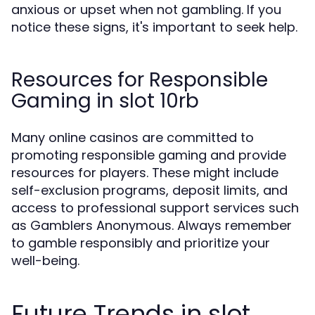
anxious or upset when not gambling. If you
notice these signs, it's important to seek help.
Resources for Responsible
Gaming in slot 10rb
Many online casinos are committed to
promoting responsible gaming and provide
resources for players. These might include
self-exclusion programs, deposit limits, and
access to professional support services such
as Gamblers Anonymous. Always remember
to gamble responsibly and prioritize your
well-being.
Future Trends in slot