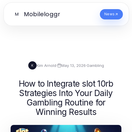
Mobileloggr
M
News
Kim Arnold
·
May 13, 2026
·
Gambling
K
How to Integrate slot 10rb
Strategies Into Your Daily
Gambling Routine for
Winning Results