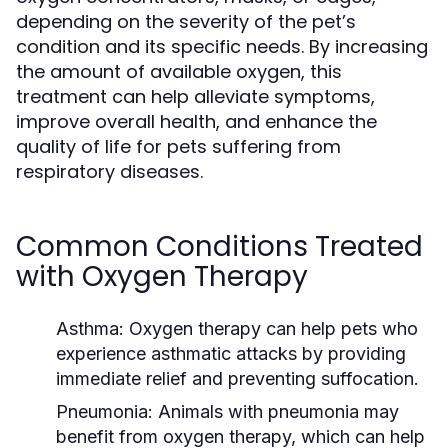
depending on the severity of the pet’s
condition and its specific needs. By increasing
the amount of available oxygen, this
treatment can help alleviate symptoms,
improve overall health, and enhance the
quality of life for pets suffering from
respiratory diseases.
Common Conditions Treated
with Oxygen Therapy
Asthma:
Oxygen therapy can help pets who
experience asthmatic attacks by providing
immediate relief and preventing suffocation.
Pneumonia:
Animals with pneumonia may
benefit from oxygen therapy, which can help