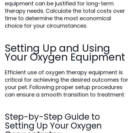
equipment can be justified for long-term
therapy needs. Calculate the total costs over
time to determine the most economical
choice for your circumstances.
Setting Up and Using
Your Oxygen Equipment
Efficient use of oxygen therapy equipment is
critical for achieving the desired outcomes for
your pet. Following proper setup procedures
can ensure a smooth transition to treatment.
Step-by-Step Guide to
Setting Up Your Oxygen