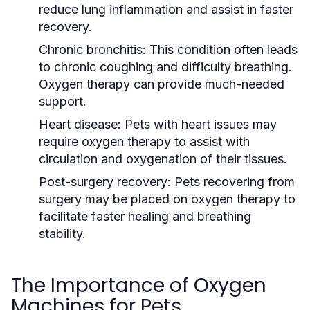
reduce lung inflammation and assist in faster
recovery.
Chronic bronchitis:
This condition often leads
to chronic coughing and difficulty breathing.
Oxygen therapy can provide much-needed
support.
Heart disease:
Pets with heart issues may
require oxygen therapy to assist with
circulation and oxygenation of their tissues.
Post-surgery recovery:
Pets recovering from
surgery may be placed on oxygen therapy to
facilitate faster healing and breathing
stability.
The Importance of Oxygen
Machines for Pets