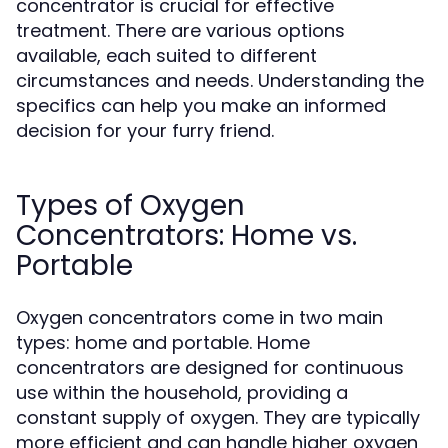
concentrator is crucial for effective
treatment. There are various options
available, each suited to different
circumstances and needs. Understanding the
specifics can help you make an informed
decision for your furry friend.
Types of Oxygen
Concentrators: Home vs.
Portable
Oxygen concentrators come in two main
types: home and portable. Home
concentrators are designed for continuous
use within the household, providing a
constant supply of oxygen. They are typically
more efficient and can handle higher oxygen