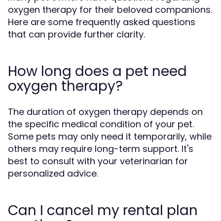
oxygen therapy for their beloved companions.
Here are some frequently asked questions
that can provide further clarity.
How long does a pet need
oxygen therapy?
The duration of oxygen therapy depends on
the specific medical condition of your pet.
Some pets may only need it temporarily, while
others may require long-term support. It's
best to consult with your veterinarian for
personalized advice.
Can I cancel my rental plan