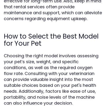
effective for long-term use. Also, keep in mind
that rental services often provide
maintenance and support, which can alleviate
concerns regarding equipment upkeep.
How to Select the Best Model
for Your Pet
Choosing the right model involves assessing
your pet’s size, weight, and specific
conditions, as well as the required oxygen
flow rate. Consulting with your veterinarian
can provide valuable insight into the most
suitable choices based on your pet's health
needs. Additionally, factors like ease of use,
portability, and noise levels of the machine
can also influence your decision.