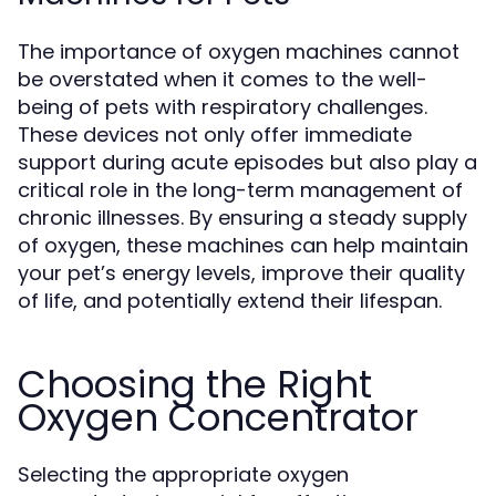
The importance of oxygen machines cannot
be overstated when it comes to the well-
being of pets with respiratory challenges.
These devices not only offer immediate
support during acute episodes but also play a
critical role in the long-term management of
chronic illnesses. By ensuring a steady supply
of oxygen, these machines can help maintain
your pet’s energy levels, improve their quality
of life, and potentially extend their lifespan.
Choosing the Right
Oxygen Concentrator
Selecting the appropriate oxygen