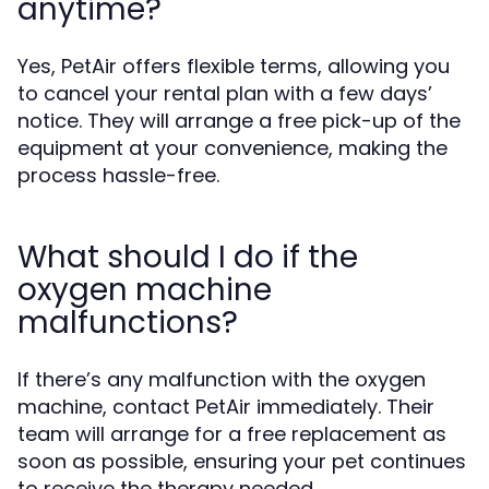
anytime?
Yes, PetAir offers flexible terms, allowing you
to cancel your rental plan with a few days’
notice. They will arrange a free pick-up of the
equipment at your convenience, making the
process hassle-free.
What should I do if the
oxygen machine
malfunctions?
If there’s any malfunction with the oxygen
machine, contact PetAir immediately. Their
team will arrange for a free replacement as
soon as possible, ensuring your pet continues
to receive the therapy needed.