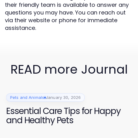
their friendly team is available to answer any
questions you may have. You can reach out
via their website or phone for immediate
assistance.
READ more Journal
Pets and Animals
January 30, 2026
Essential Care Tips for Happy
and Healthy Pets