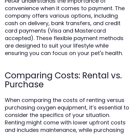
PetAir understands the importance of
convenience when it comes to payment. The
company offers various options, including
cash on delivery, bank transfers, and credit
card payments (Visa and Mastercard
accepted). These flexible payment methods
are designed to suit your lifestyle while
ensuring you can focus on your pet's health.
Comparing Costs: Rental vs.
Purchase
When comparing the costs of renting versus
purchasing oxygen equipment, it’s essential to
consider the specifics of your situation.
Renting might come with lower upfront costs
and includes maintenance, while purchasing