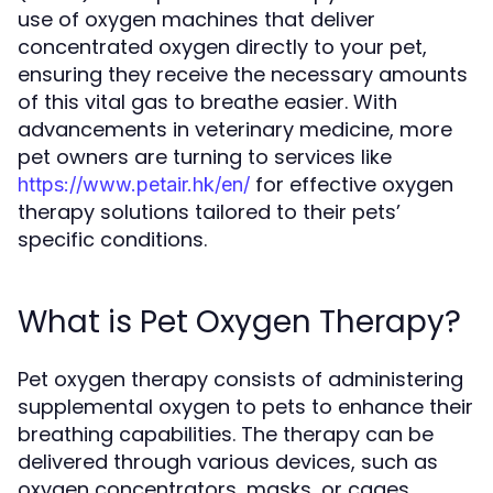
use of oxygen machines that deliver
concentrated oxygen directly to your pet,
ensuring they receive the necessary amounts
of this vital gas to breathe easier. With
advancements in veterinary medicine, more
pet owners are turning to services like
for effective oxygen
https://www.petair.hk/en/
therapy solutions tailored to their pets’
specific conditions.
What is Pet Oxygen Therapy?
Pet oxygen therapy consists of administering
supplemental oxygen to pets to enhance their
breathing capabilities. The therapy can be
delivered through various devices, such as
oxygen concentrators, masks, or cages,