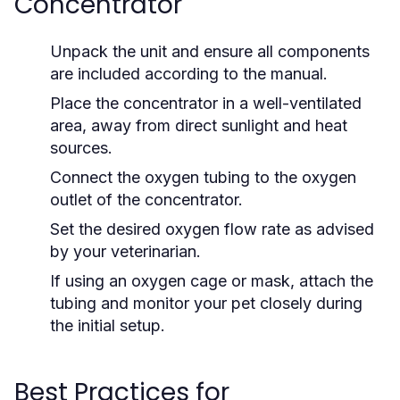
Concentrator
Unpack the unit and ensure all components
are included according to the manual.
Place the concentrator in a well-ventilated
area, away from direct sunlight and heat
sources.
Connect the oxygen tubing to the oxygen
outlet of the concentrator.
Set the desired oxygen flow rate as advised
by your veterinarian.
If using an oxygen cage or mask, attach the
tubing and monitor your pet closely during
the initial setup.
Best Practices for