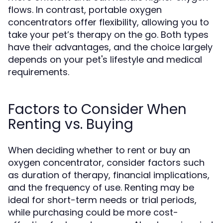
flows. In contrast, portable oxygen
concentrators offer flexibility, allowing you to
take your pet’s therapy on the go. Both types
have their advantages, and the choice largely
depends on your pet's lifestyle and medical
requirements.
Factors to Consider When
Renting vs. Buying
When deciding whether to rent or buy an
oxygen concentrator, consider factors such
as duration of therapy, financial implications,
and the frequency of use. Renting may be
ideal for short-term needs or trial periods,
while purchasing could be more cost-