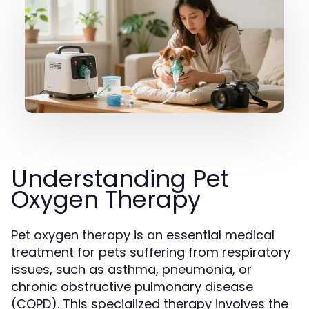
Understanding Pet
Oxygen Therapy
Pet oxygen therapy is an essential medical
treatment for pets suffering from respiratory
issues, such as asthma, pneumonia, or
chronic obstructive pulmonary disease
(COPD). This specialized therapy involves the