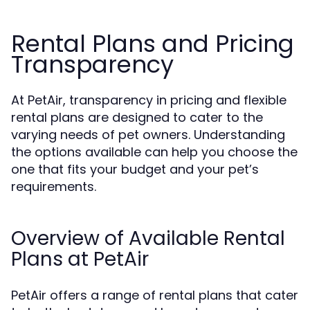
Rental Plans and Pricing
Transparency
At PetAir, transparency in pricing and flexible
rental plans are designed to cater to the
varying needs of pet owners. Understanding
the options available can help you choose the
one that fits your budget and your pet’s
requirements.
Overview of Available Rental
Plans at PetAir
PetAir offers a range of rental plans that cater