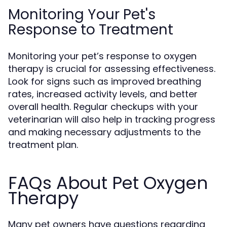
Monitoring Your Pet's
Response to Treatment
Monitoring your pet’s response to oxygen
therapy is crucial for assessing effectiveness.
Look for signs such as improved breathing
rates, increased activity levels, and better
overall health. Regular checkups with your
veterinarian will also help in tracking progress
and making necessary adjustments to the
treatment plan.
FAQs About Pet Oxygen
Therapy
Many pet owners have questions regarding