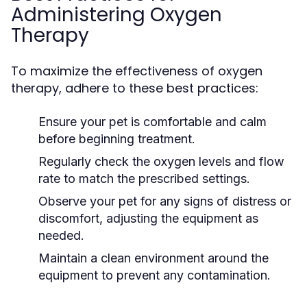
Administering Oxygen
Therapy
To maximize the effectiveness of oxygen
therapy, adhere to these best practices:
Ensure your pet is comfortable and calm
before beginning treatment.
Regularly check the oxygen levels and flow
rate to match the prescribed settings.
Observe your pet for any signs of distress or
discomfort, adjusting the equipment as
needed.
Maintain a clean environment around the
equipment to prevent any contamination.