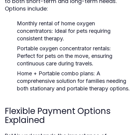
to both short-term and long-term needs.
Options include:
Monthly rental of home oxygen
concentrators:
Ideal for pets requiring
consistent therapy.
Portable oxygen concentrator rentals:
Perfect for pets on the move, ensuring
continuous care during travels.
Home + Portable combo plans:
A
comprehensive solution for families needing
both stationary and portable therapy options.
Flexible Payment Options
Explained