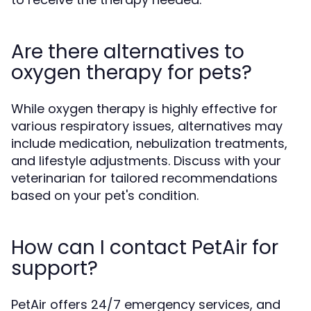
Are there alternatives to
oxygen therapy for pets?
While oxygen therapy is highly effective for
various respiratory issues, alternatives may
include medication, nebulization treatments,
and lifestyle adjustments. Discuss with your
veterinarian for tailored recommendations
based on your pet's condition.
How can I contact PetAir for
support?
PetAir offers 24/7 emergency services, and