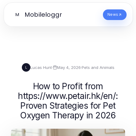
Mobileloggr
M
News
Lucas Hunt
·
May 4, 2026
·
Pets and Animals
L
How to Profit from
https://www.petair.hk/en/:
Proven Strategies for Pet
Oxygen Therapy in 2026