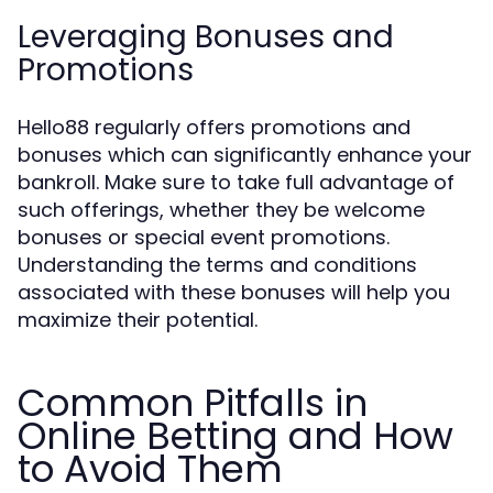
Leveraging Bonuses and
Promotions
Hello88 regularly offers promotions and
bonuses which can significantly enhance your
bankroll. Make sure to take full advantage of
such offerings, whether they be welcome
bonuses or special event promotions.
Understanding the terms and conditions
associated with these bonuses will help you
maximize their potential.
Common Pitfalls in
Online Betting and How
to Avoid Them