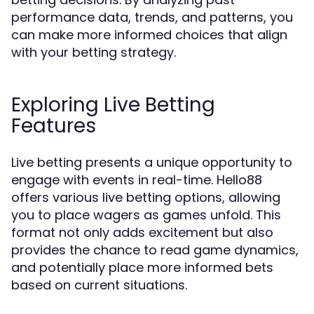
performance data, trends, and patterns, you
can make more informed choices that align
with your betting strategy.
Exploring Live Betting
Features
Live betting presents a unique opportunity to
engage with events in real-time. Hello88
offers various live betting options, allowing
you to place wagers as games unfold. This
format not only adds excitement but also
provides the chance to read game dynamics,
and potentially place more informed bets
based on current situations.