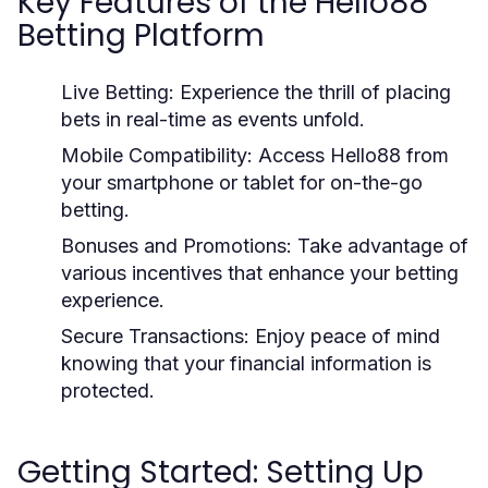
Key Features of the Hello88
Betting Platform
Live Betting:
Experience the thrill of placing
bets in real-time as events unfold.
Mobile Compatibility:
Access Hello88 from
your smartphone or tablet for on-the-go
betting.
Bonuses and Promotions:
Take advantage of
various incentives that enhance your betting
experience.
Secure Transactions:
Enjoy peace of mind
knowing that your financial information is
protected.
Getting Started: Setting Up