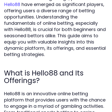
have emerged as significant players,
Hello88
offering users a diverse range of betting
opportunities. Understanding the
fundamentals of online betting, especially
with Hello88, is crucial for both beginners and
seasoned bettors alike. This guide aims to
equip you with valuable insights into this
dynamic platform, its offerings, and essential
betting strategies.
What is Hello88 and Its
Offerings?
Hello88 is an innovative online betting
platform that provides users with the chance
to engage in a myriad of gambling activities.