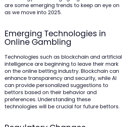
are some emerging trends to keep an eye on
as we move into 2025.
Emerging Technologies in
Online Gambling
Technologies such as blockchain and artificial
intelligence are beginning to leave their mark
on the online betting industry. Blockchain can
enhance transparency and security, while AI
can provide personalized suggestions to
bettors based on their behavior and
preferences. Understanding these
technologies will be crucial for future bettors.