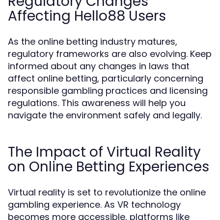
Regulatory Changes
Affecting Hello88 Users
As the online betting industry matures,
regulatory frameworks are also evolving. Keep
informed about any changes in laws that
affect online betting, particularly concerning
responsible gambling practices and licensing
regulations. This awareness will help you
navigate the environment safely and legally.
The Impact of Virtual Reality
on Online Betting Experiences
Virtual reality is set to revolutionize the online
gambling experience. As VR technology
becomes more accessible, platforms like