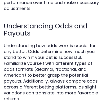
performance over time and make necessary
adjustments.
Understanding Odds and
Payouts
Understanding how odds work is crucial for
any bettor. Odds determine how much you
stand to win if your bet is successful.
Familiarize yourself with different types of
odds formats (decimal, fractional, and
American) to better grasp the potential
payouts. Additionally, always compare odds
across different betting platforms, as slight
variations can translate into more favorable
returns.