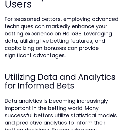
Users
For seasoned bettors, employing advanced
techniques can markedly enhance your
betting experience on Hello88. Leveraging
data, utilizing live betting features, and
capitalizing on bonuses can provide
significant advantages.
Utilizing Data and Analytics
for Informed Bets
Data analytics is becoming increasingly
important in the betting world. Many
successful bettors utilize statistical models
and predictive analytics to inform their
betting decisions. By analyzing past