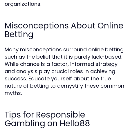
organizations.
Misconceptions About Online
Betting
Many misconceptions surround online betting,
such as the belief that it is purely luck-based.
While chance is a factor, informed strategy
and analysis play crucial roles in achieving
success. Educate yourself about the true
nature of betting to demystify these common
myths.
Tips for Responsible
Gambling on Hello88