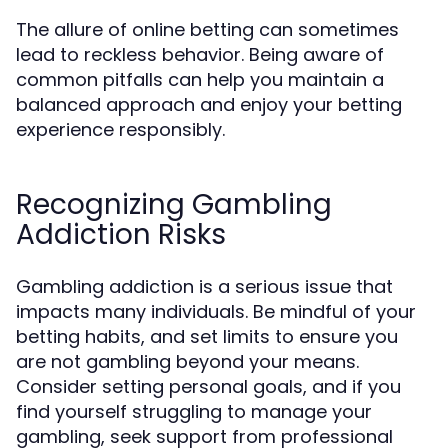
The allure of online betting can sometimes
lead to reckless behavior. Being aware of
common pitfalls can help you maintain a
balanced approach and enjoy your betting
experience responsibly.
Recognizing Gambling
Addiction Risks
Gambling addiction is a serious issue that
impacts many individuals. Be mindful of your
betting habits, and set limits to ensure you
are not gambling beyond your means.
Consider setting personal goals, and if you
find yourself struggling to manage your
gambling, seek support from professional