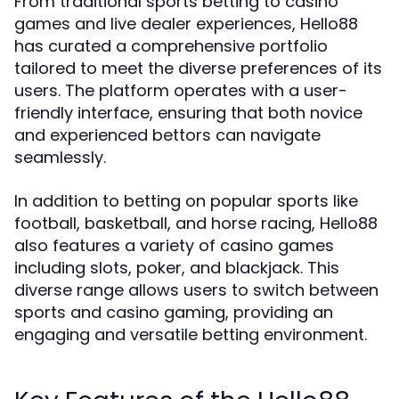
From traditional sports betting to casino
games and live dealer experiences, Hello88
has curated a comprehensive portfolio
tailored to meet the diverse preferences of its
users. The platform operates with a user-
friendly interface, ensuring that both novice
and experienced bettors can navigate
seamlessly.
In addition to betting on popular sports like
football, basketball, and horse racing, Hello88
also features a variety of casino games
including slots, poker, and blackjack. This
diverse range allows users to switch between
sports and casino gaming, providing an
engaging and versatile betting environment.