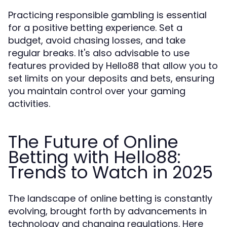
Practicing responsible gambling is essential
for a positive betting experience. Set a
budget, avoid chasing losses, and take
regular breaks. It's also advisable to use
features provided by Hello88 that allow you to
set limits on your deposits and bets, ensuring
you maintain control over your gaming
activities.
The Future of Online
Betting with Hello88:
Trends to Watch in 2025
The landscape of online betting is constantly
evolving, brought forth by advancements in
technology and changing regulations. Here