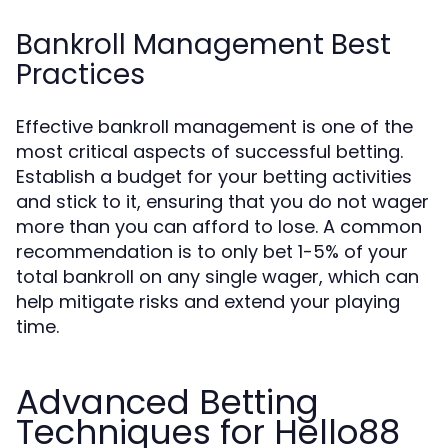
Bankroll Management Best
Practices
Effective bankroll management is one of the
most critical aspects of successful betting.
Establish a budget for your betting activities
and stick to it, ensuring that you do not wager
more than you can afford to lose. A common
recommendation is to only bet 1-5% of your
total bankroll on any single wager, which can
help mitigate risks and extend your playing
time.
Advanced Betting
Techniques for Hello88