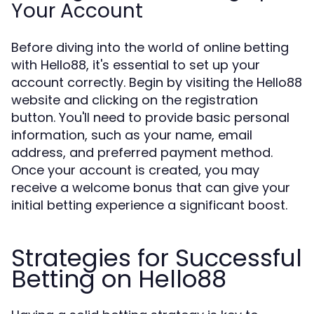
Your Account
Before diving into the world of online betting
with Hello88, it's essential to set up your
account correctly. Begin by visiting the Hello88
website and clicking on the registration
button. You'll need to provide basic personal
information, such as your name, email
address, and preferred payment method.
Once your account is created, you may
receive a welcome bonus that can give your
initial betting experience a significant boost.
Strategies for Successful
Betting on Hello88