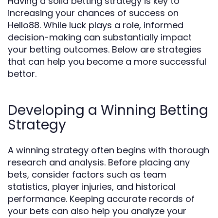
Having a solid betting strategy is key to
increasing your chances of success on
Hello88. While luck plays a role, informed
decision-making can substantially impact
your betting outcomes. Below are strategies
that can help you become a more successful
bettor.
Developing a Winning Betting
Strategy
A winning strategy often begins with thorough
research and analysis. Before placing any
bets, consider factors such as team
statistics, player injuries, and historical
performance. Keeping accurate records of
your bets can also help you analyze your