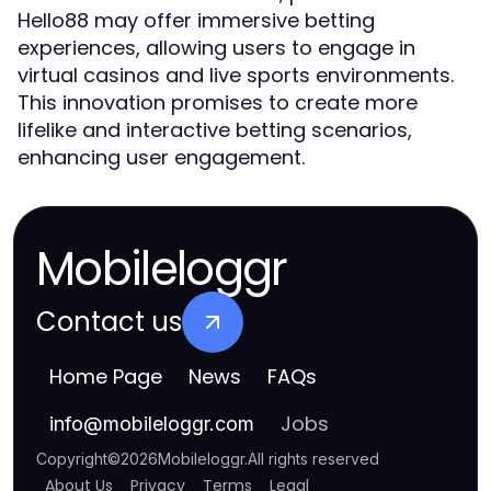
Hello88 may offer immersive betting
experiences, allowing users to engage in
virtual casinos and live sports environments.
This innovation promises to create more
lifelike and interactive betting scenarios,
enhancing user engagement.
Mobileloggr
Contact us
Home Page
News
FAQs
Jobs
info
@
mobileloggr.com
Copyright
©
2026
Mobileloggr
.
All rights reserved
About Us
Privacy
Terms
Legal