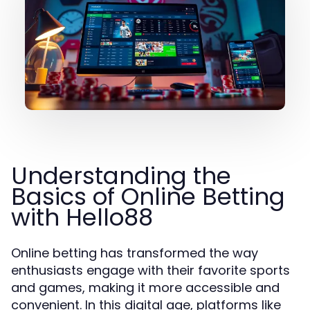
Understanding the
Basics of Online Betting
with Hello88
Online betting has transformed the way
enthusiasts engage with their favorite sports
and games, making it more accessible and
convenient. In this digital age, platforms like