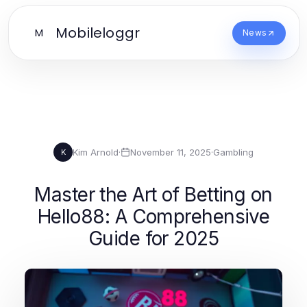
Mobileloggr
M
News
Kim Arnold
·
November 11, 2025
·
Gambling
K
Master the Art of Betting on
Hello88: A Comprehensive
Guide for 2025