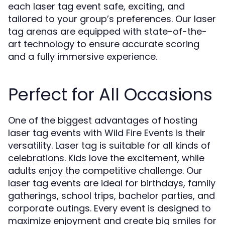
each laser tag event safe, exciting, and
tailored to your group’s preferences. Our laser
tag arenas are equipped with state-of-the-
art technology to ensure accurate scoring
and a fully immersive experience.
Perfect for All Occasions
One of the biggest advantages of hosting
laser tag events with Wild Fire Events is their
versatility. Laser tag is suitable for all kinds of
celebrations. Kids love the excitement, while
adults enjoy the competitive challenge. Our
laser tag events are ideal for birthdays, family
gatherings, school trips, bachelor parties, and
corporate outings. Every event is designed to
maximize enjoyment and create big smiles for