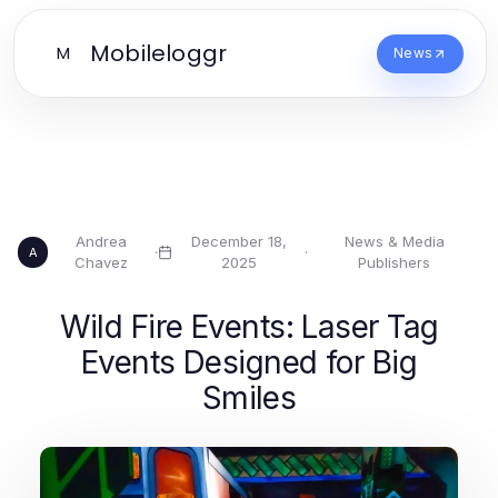
Mobileloggr
M
News
Andrea
December 18,
News & Media
·
·
A
Chavez
2025
Publishers
Wild Fire Events: Laser Tag
Events Designed for Big
Smiles