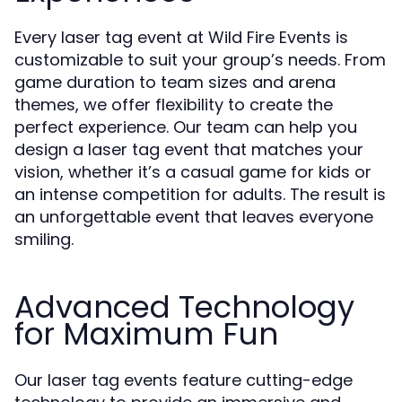
Every laser tag event at Wild Fire Events is
customizable to suit your group’s needs. From
game duration to team sizes and arena
themes, we offer flexibility to create the
perfect experience. Our team can help you
design a laser tag event that matches your
vision, whether it’s a casual game for kids or
an intense competition for adults. The result is
an unforgettable event that leaves everyone
smiling.
Advanced Technology
for Maximum Fun
Our laser tag events feature cutting-edge