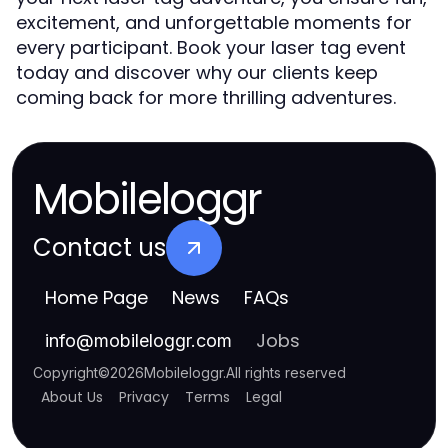
excitement, and unforgettable moments for
every participant. Book your laser tag event
today and discover why our clients keep
coming back for more thrilling adventures.
Mobileloggr
Contact us
Home Page
News
FAQs
Jobs
info
@
mobileloggr.com
Copyright
©
2026
Mobileloggr
.
All rights reserved
About Us
Privacy
Terms
Legal