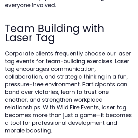
everyone involved.
Team Building with
Laser Tag
Corporate clients frequently choose our laser
tag events for team-building exercises. Laser
tag encourages communication,
collaboration, and strategic thinking in a fun,
pressure-free environment. Participants can
bond over victories, learn to trust one
another, and strengthen workplace
relationships. With Wild Fire Events, laser tag
becomes more than just a game—it becomes
a tool for professional development and
morale boosting.