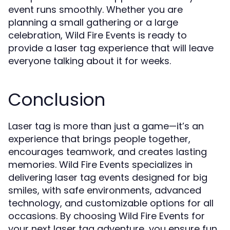
event runs smoothly. Whether you are
planning a small gathering or a large
celebration, Wild Fire Events is ready to
provide a laser tag experience that will leave
everyone talking about it for weeks.
Conclusion
Laser tag is more than just a game—it’s an
experience that brings people together,
encourages teamwork, and creates lasting
memories. Wild Fire Events specializes in
delivering laser tag events designed for big
smiles, with safe environments, advanced
technology, and customizable options for all
occasions. By choosing Wild Fire Events for
your next laser tag adventure, you ensure fun,