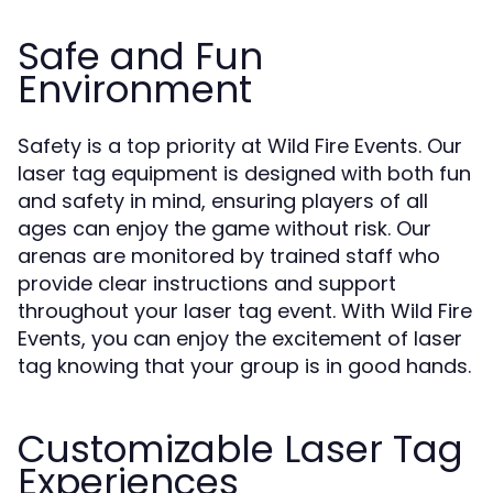
Safe and Fun
Environment
Safety is a top priority at Wild Fire Events. Our
laser tag equipment is designed with both fun
and safety in mind, ensuring players of all
ages can enjoy the game without risk. Our
arenas are monitored by trained staff who
provide clear instructions and support
throughout your laser tag event. With Wild Fire
Events, you can enjoy the excitement of laser
tag knowing that your group is in good hands.
Customizable Laser Tag
Experiences