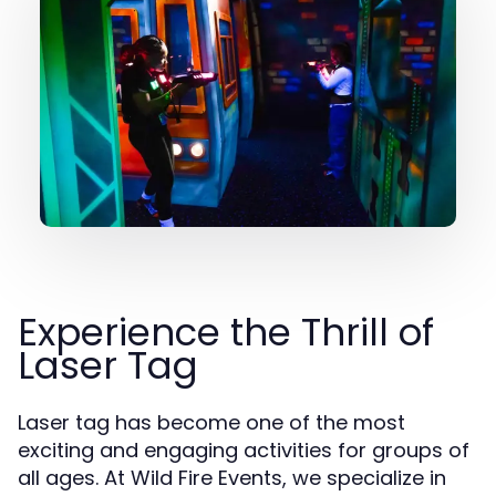
Experience the Thrill of
Laser Tag
Laser tag has become one of the most
exciting and engaging activities for groups of
all ages. At Wild Fire Events, we specialize in