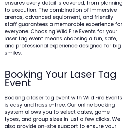
ensures every detail is covered, from planning
to execution. The combination of immersive
arenas, advanced equipment, and friendly
staff guarantees a memorable experience for
everyone. Choosing Wild Fire Events for your
laser tag event means choosing a fun, safe,
and professional experience designed for big
smiles.
Booking Your Laser Tag
Event
Booking a laser tag event with Wild Fire Events
is easy and hassle-free. Our online booking
system allows you to select dates, game
types, and group sizes in just a few clicks. We
also provide on-site support to ensure your