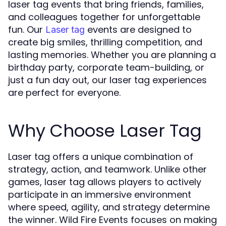
laser tag events that bring friends, families,
and colleagues together for unforgettable
fun. Our
events are designed to
Laser tag
create big smiles, thrilling competition, and
lasting memories. Whether you are planning a
birthday party, corporate team-building, or
just a fun day out, our laser tag experiences
are perfect for everyone.
Why Choose Laser Tag
Laser tag offers a unique combination of
strategy, action, and teamwork. Unlike other
games, laser tag allows players to actively
participate in an immersive environment
where speed, agility, and strategy determine
the winner. Wild Fire Events focuses on making