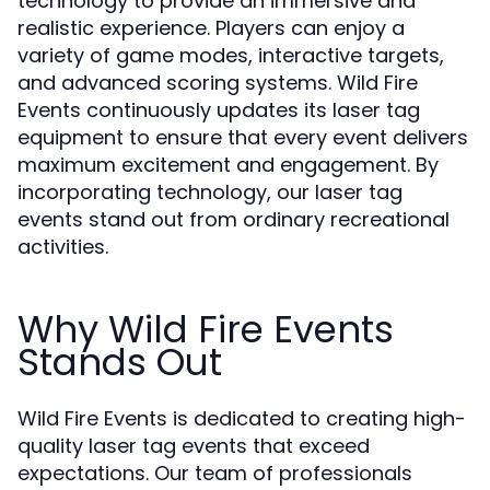
technology to provide an immersive and
realistic experience. Players can enjoy a
variety of game modes, interactive targets,
and advanced scoring systems. Wild Fire
Events continuously updates its laser tag
equipment to ensure that every event delivers
maximum excitement and engagement. By
incorporating technology, our laser tag
events stand out from ordinary recreational
activities.
Why Wild Fire Events
Stands Out
Wild Fire Events is dedicated to creating high-
quality laser tag events that exceed
expectations. Our team of professionals