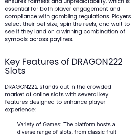
ensures fairness and unpredictability, which is
essential for both player engagement and
compliance with gambling regulations. Players
select their bet size, spin the reels, and wait to
see if they land on a winning combination of
symbols across paylines.
Key Features of DRAGON222
Slots
DRAGON222 stands out in the crowded
market of online slots with several key
features designed to enhance player
experience:
Variety of Games:
The platform hosts a
diverse range of slots, from classic fruit