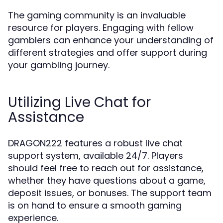
The gaming community is an invaluable
resource for players. Engaging with fellow
gamblers can enhance your understanding of
different strategies and offer support during
your gambling journey.
Utilizing Live Chat for
Assistance
DRAGON222 features a robust live chat
support system, available 24/7. Players
should feel free to reach out for assistance,
whether they have questions about a game,
deposit issues, or bonuses. The support team
is on hand to ensure a smooth gaming
experience.