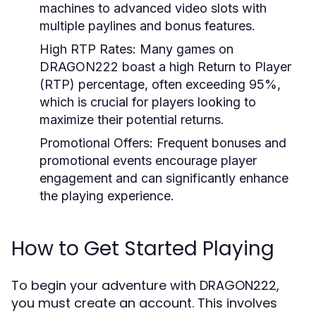
machines to advanced video slots with
multiple paylines and bonus features.
High RTP Rates:
Many games on
DRAGON222 boast a high Return to Player
(RTP) percentage, often exceeding 95%,
which is crucial for players looking to
maximize their potential returns.
Promotional Offers:
Frequent bonuses and
promotional events encourage player
engagement and can significantly enhance
the playing experience.
How to Get Started Playing
To begin your adventure with DRAGON222,
you must create an account. This involves