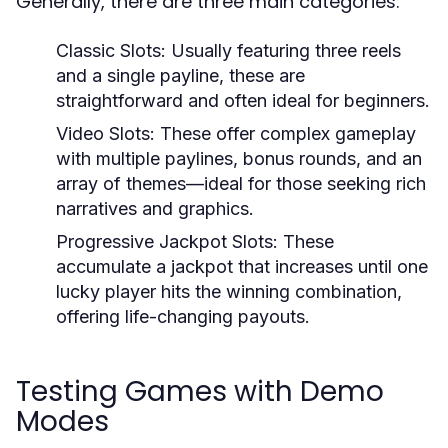
Generally, there are three main categories:
Classic Slots:
Usually featuring three reels
and a single payline, these are
straightforward and often ideal for beginners.
Video Slots:
These offer complex gameplay
with multiple paylines, bonus rounds, and an
array of themes—ideal for those seeking rich
narratives and graphics.
Progressive Jackpot Slots:
These
accumulate a jackpot that increases until one
lucky player hits the winning combination,
offering life-changing payouts.
Testing Games with Demo
Modes