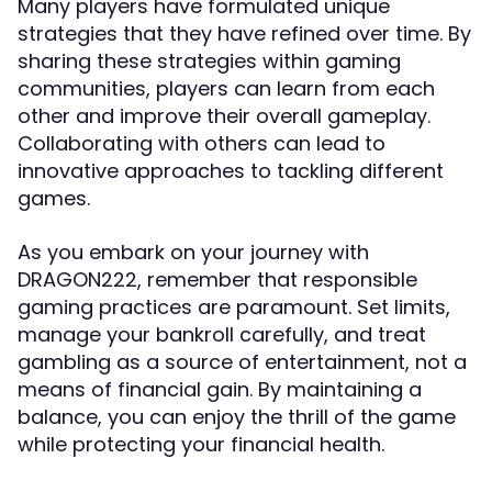
Many players have formulated unique
strategies that they have refined over time. By
sharing these strategies within gaming
communities, players can learn from each
other and improve their overall gameplay.
Collaborating with others can lead to
innovative approaches to tackling different
games.
As you embark on your journey with
DRAGON222, remember that responsible
gaming practices are paramount. Set limits,
manage your bankroll carefully, and treat
gambling as a source of entertainment, not a
means of financial gain. By maintaining a
balance, you can enjoy the thrill of the game
while protecting your financial health.