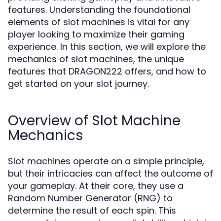
features. Understanding the foundational
elements of slot machines is vital for any
player looking to maximize their gaming
experience. In this section, we will explore the
mechanics of slot machines, the unique
features that DRAGON222 offers, and how to
get started on your slot journey.
Overview of Slot Machine
Mechanics
Slot machines operate on a simple principle,
but their intricacies can affect the outcome of
your gameplay. At their core, they use a
Random Number Generator (RNG) to
determine the result of each spin. This