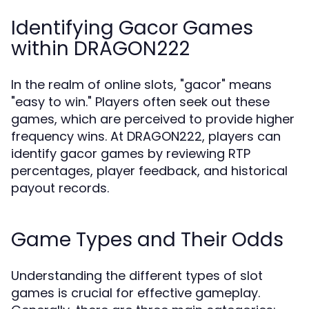
Identifying Gacor Games
within DRAGON222
In the realm of online slots, "gacor" means
"easy to win." Players often seek out these
games, which are perceived to provide higher
frequency wins. At DRAGON222, players can
identify gacor games by reviewing RTP
percentages, player feedback, and historical
payout records.
Game Types and Their Odds
Understanding the different types of slot
games is crucial for effective gameplay.