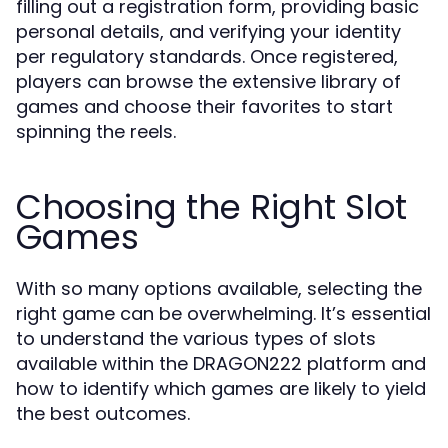
filling out a registration form, providing basic
personal details, and verifying your identity
per regulatory standards. Once registered,
players can browse the extensive library of
games and choose their favorites to start
spinning the reels.
Choosing the Right Slot
Games
With so many options available, selecting the
right game can be overwhelming. It’s essential
to understand the various types of slots
available within the DRAGON222 platform and
how to identify which games are likely to yield
the best outcomes.