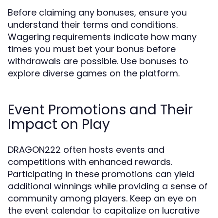
Before claiming any bonuses, ensure you
understand their terms and conditions.
Wagering requirements indicate how many
times you must bet your bonus before
withdrawals are possible. Use bonuses to
explore diverse games on the platform.
Event Promotions and Their
Impact on Play
DRAGON222 often hosts events and
competitions with enhanced rewards.
Participating in these promotions can yield
additional winnings while providing a sense of
community among players. Keep an eye on
the event calendar to capitalize on lucrative