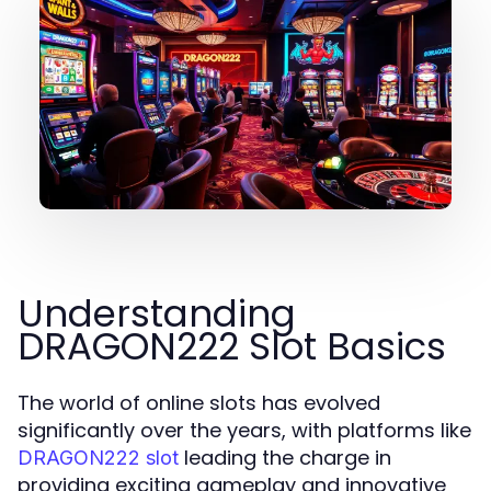
Understanding
DRAGON222 Slot Basics
The world of online slots has evolved
significantly over the years, with platforms like
leading the charge in
DRAGON222 slot
providing exciting gameplay and innovative