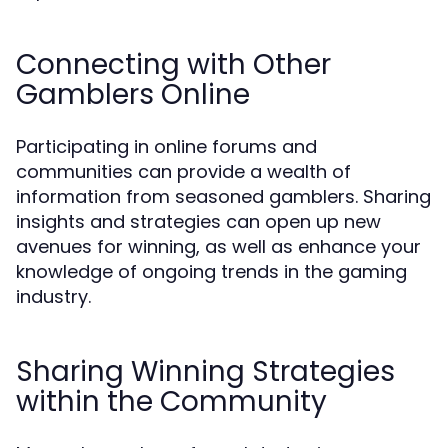
Connecting with Other
Gamblers Online
Participating in online forums and
communities can provide a wealth of
information from seasoned gamblers. Sharing
insights and strategies can open up new
avenues for winning, as well as enhance your
knowledge of ongoing trends in the gaming
industry.
Sharing Winning Strategies
within the Community