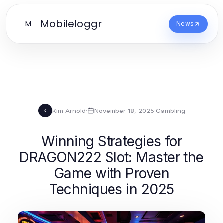
Mobileloggr
M
News
Kim Arnold
·
November 18, 2025
·
Gambling
K
Winning Strategies for
DRAGON222 Slot: Master the
Game with Proven
Techniques in 2025