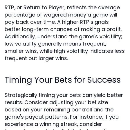
RTP, or Return to Player, reflects the average
percentage of wagered money a game will
pay back over time. A higher RTP signals
better long-term chances of making a profit.
Additionally, understand the game's volatility;
low volatility generally means frequent,
smaller wins, while high volatility indicates less
frequent but larger wins.
Timing Your Bets for Success
Strategically timing your bets can yield better
results. Consider adjusting your bet size
based on your remaining bankroll and the
game's payout patterns. For instance, if you
experience a winning streak, consider