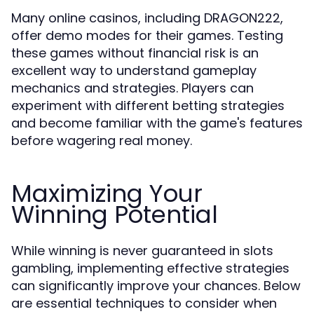
Many online casinos, including DRAGON222,
offer demo modes for their games. Testing
these games without financial risk is an
excellent way to understand gameplay
mechanics and strategies. Players can
experiment with different betting strategies
and become familiar with the game's features
before wagering real money.
Maximizing Your
Winning Potential
While winning is never guaranteed in slots
gambling, implementing effective strategies
can significantly improve your chances. Below
are essential techniques to consider when