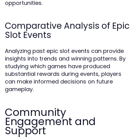
opportunities.
Comparative Analysis of Epic
Slot Events
Analyzing past epic slot events can provide
insights into trends and winning patterns. By
studying which games have produced
substantial rewards during events, players
can make informed decisions on future
gameplay.
Community
Engagement and
Support