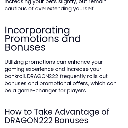
increasing your bets slightly, but remain
cautious of overextending yourself.
Incorporating
Promotions and
Bonuses
Utilizing promotions can enhance your
gaming experience and increase your
bankroll. DRAGON222 frequently rolls out
bonuses and promotional offers, which can
be a game-changer for players.
How to Take Advantage of
DRAGON222 Bonuses