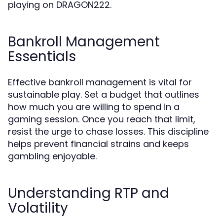
playing on DRAGON222.
Bankroll Management
Essentials
Effective bankroll management is vital for
sustainable play. Set a budget that outlines
how much you are willing to spend in a
gaming session. Once you reach that limit,
resist the urge to chase losses. This discipline
helps prevent financial strains and keeps
gambling enjoyable.
Understanding RTP and
Volatility