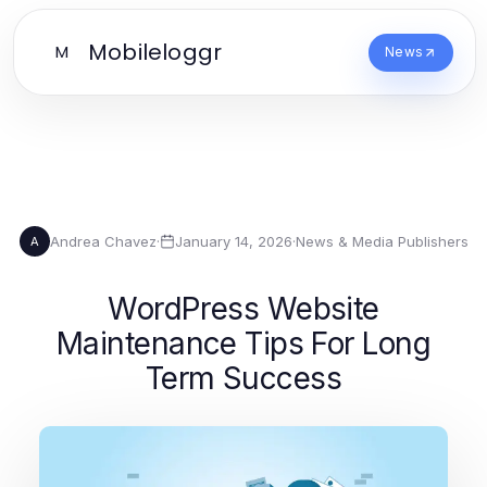
Mobileloggr
M
News
Andrea Chavez
·
January 14, 2026
·
News & Media Publishers
A
WordPress Website
Maintenance Tips For Long
Term Success