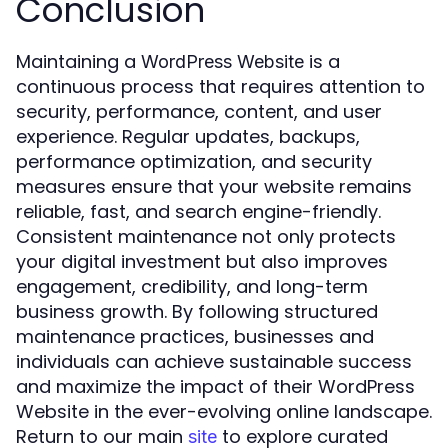
Conclusion
Maintaining a
is a
WordPress Website
continuous process that requires attention to
security, performance, content, and user
experience. Regular updates, backups,
performance optimization, and security
measures ensure that your website remains
reliable, fast, and search engine-friendly.
Consistent maintenance not only protects
your digital investment but also improves
engagement, credibility, and long-term
business growth. By following structured
maintenance practices, businesses and
individuals can achieve sustainable success
and maximize the impact of their WordPress
Website in the ever-evolving online landscape.
Return to our main
to explore curated
site