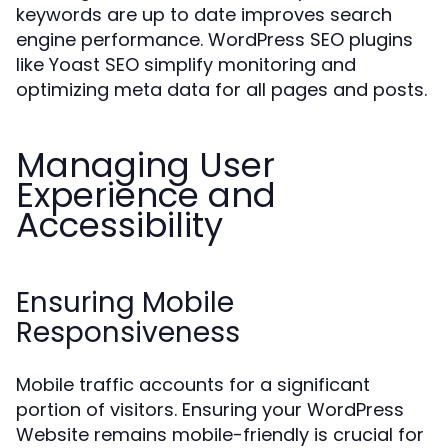
keywords are up to date improves search
engine performance. WordPress SEO plugins
like Yoast SEO simplify monitoring and
optimizing meta data for all pages and posts.
Managing User
Experience and
Accessibility
Ensuring Mobile
Responsiveness
Mobile traffic accounts for a significant
portion of visitors. Ensuring your WordPress
Website remains mobile-friendly is crucial for