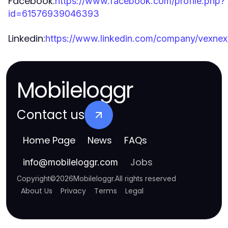
Facebook:
https://www.facebook.com/profile.php?
id=61576939046393
Linkedin:
https://www.linkedin.com/company/vexnex
Mobileloggr
Contact us
Home Page
News
FAQs
Jobs
info
@
mobileloggr.com
Copyright
©
2026
Mobileloggr
.
All rights reserved
About Us
Privacy
Terms
Legal