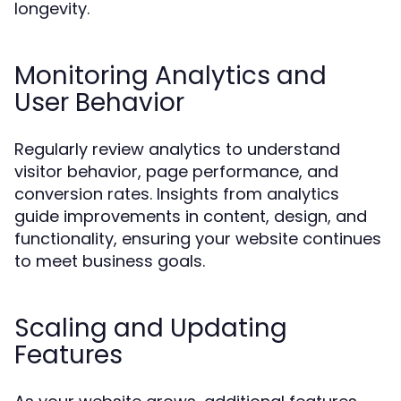
longevity.
Monitoring Analytics and
User Behavior
Regularly review analytics to understand
visitor behavior, page performance, and
conversion rates. Insights from analytics
guide improvements in content, design, and
functionality, ensuring your website continues
to meet business goals.
Scaling and Updating
Features