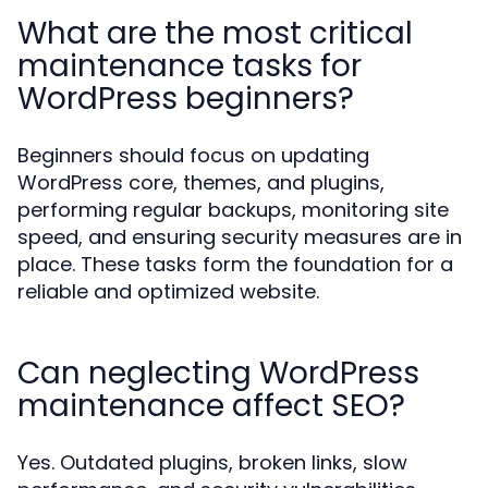
What are the most critical
maintenance tasks for
WordPress beginners?
Beginners should focus on updating
WordPress core, themes, and plugins,
performing regular backups, monitoring site
speed, and ensuring security measures are in
place. These tasks form the foundation for a
reliable and optimized website.
Can neglecting WordPress
maintenance affect SEO?
Yes. Outdated plugins, broken links, slow