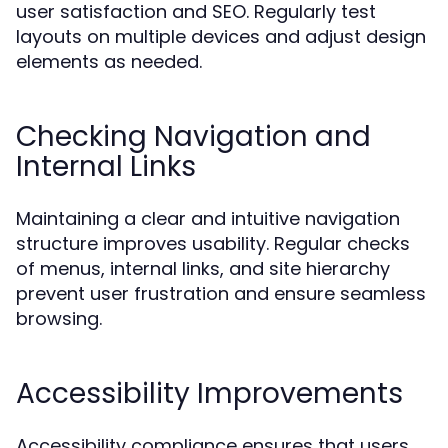
user satisfaction and SEO. Regularly test
layouts on multiple devices and adjust design
elements as needed.
Checking Navigation and
Internal Links
Maintaining a clear and intuitive navigation
structure improves usability. Regular checks
of menus, internal links, and site hierarchy
prevent user frustration and ensure seamless
browsing.
Accessibility Improvements
Accessibility compliance ensures that users