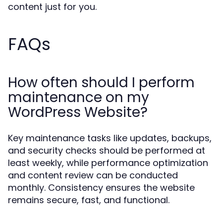
content just for you.
FAQs
How often should I perform
maintenance on my
WordPress Website?
Key maintenance tasks like updates, backups,
and security checks should be performed at
least weekly, while performance optimization
and content review can be conducted
monthly. Consistency ensures the website
remains secure, fast, and functional.