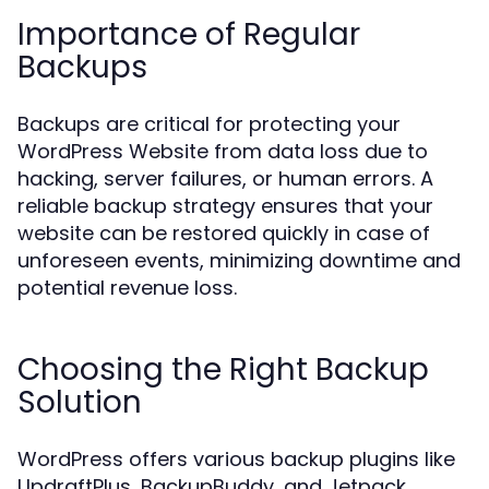
Importance of Regular
Backups
Backups are critical for protecting your
WordPress Website from data loss due to
hacking, server failures, or human errors. A
reliable backup strategy ensures that your
website can be restored quickly in case of
unforeseen events, minimizing downtime and
potential revenue loss.
Choosing the Right Backup
Solution
WordPress offers various backup plugins like
UpdraftPlus, BackupBuddy, and Jetpack.