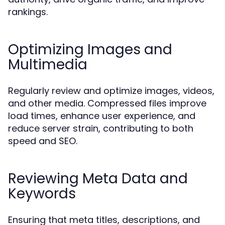
rankings.
Optimizing Images and
Multimedia
Regularly review and optimize images, videos,
and other media. Compressed files improve
load times, enhance user experience, and
reduce server strain, contributing to both
speed and SEO.
Reviewing Meta Data and
Keywords
Ensuring that meta titles, descriptions, and