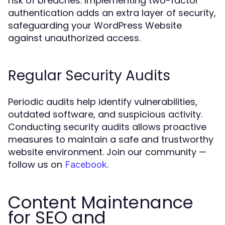
risk of breaches. Implementing two-factor
authentication adds an extra layer of security,
safeguarding your WordPress Website
against unauthorized access.
Regular Security Audits
Periodic audits help identify vulnerabilities,
outdated software, and suspicious activity.
Conducting security audits allows proactive
measures to maintain a safe and trustworthy
website environment. Join our community —
follow us on
.
Facebook
Content Maintenance
for SEO and