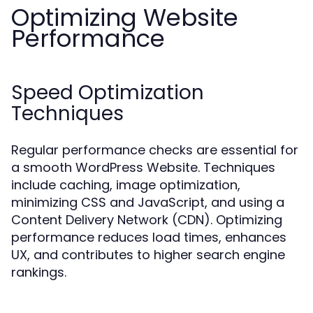
Optimizing Website
Performance
Speed Optimization
Techniques
Regular performance checks are essential for
a smooth WordPress Website. Techniques
include caching, image optimization,
minimizing CSS and JavaScript, and using a
Content Delivery Network (CDN). Optimizing
performance reduces load times, enhances
UX, and contributes to higher search engine
rankings.