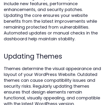
include new features, performance
enhancements, and security patches.
Updating the core ensures your website
benefits from the latest improvements while
remaining protected from vulnerabilities.
Automated updates or manual checks in the
dashboard help maintain stability.
Updating Themes
Themes determine the visual appearance and
layout of your WordPress Website. Outdated
themes can cause compatibility issues and
security risks. Regularly updating themes
ensures that design elements remain
functional, visually appealing, and compatible
with the latest WordPress version.