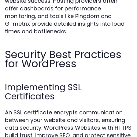
website success. Hosting providers often
offer dashboards for performance
monitoring, and tools like Pingdom and
GTmetrix provide detailed insights into load
times and bottlenecks.
Security Best Practices
for WordPress
Implementing SSL
Certificates
An SSL certificate encrypts communication
between your website and visitors, ensuring
data security. WordPress Websites with HTTPS
build trust, improve SEO, and protect sensitive