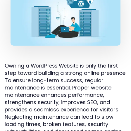
Owning a
is only the first
WordPress Website
step toward building a strong online presence.
To ensure long-term success, regular
maintenance is essential. Proper website
maintenance enhances performance,
strengthens security, improves SEO, and
provides a seamless experience for visitors.
Neglecting maintenance can lead to slow
loading times, broken features, security