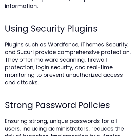
information.
Using Security Plugins
Plugins such as Wordfence, iThemes Security,
and Sucuri provide comprehensive protection.
They offer malware scanning, firewall
protection, login security, and real-time
monitoring to prevent unauthorized access
and attacks.
Strong Password Policies
Ensuring strong, unique passwords for all
users, including administrators, reduces the