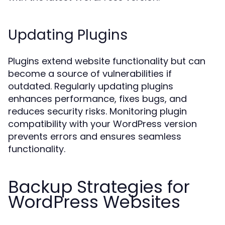
Updating Plugins
Plugins extend website functionality but can
become a source of vulnerabilities if
outdated. Regularly updating plugins
enhances performance, fixes bugs, and
reduces security risks. Monitoring plugin
compatibility with your WordPress version
prevents errors and ensures seamless
functionality.
Backup Strategies for
WordPress Websites