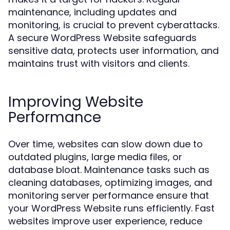
maintenance, including updates and
monitoring, is crucial to prevent cyberattacks.
A secure WordPress Website safeguards
sensitive data, protects user information, and
maintains trust with visitors and clients.
Improving Website
Performance
Over time, websites can slow down due to
outdated plugins, large media files, or
database bloat. Maintenance tasks such as
cleaning databases, optimizing images, and
monitoring server performance ensure that
your WordPress Website runs efficiently. Fast
websites improve user experience, reduce