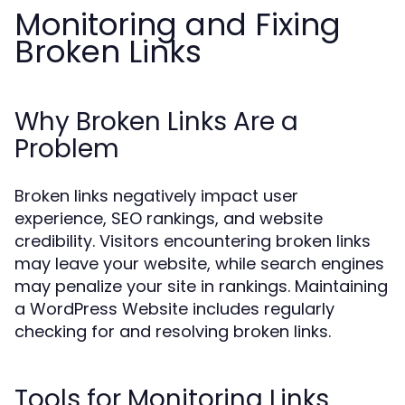
Monitoring and Fixing
Broken Links
Why Broken Links Are a
Problem
Broken links negatively impact user
experience, SEO rankings, and website
credibility. Visitors encountering broken links
may leave your website, while search engines
may penalize your site in rankings. Maintaining
a WordPress Website includes regularly
checking for and resolving broken links.
Tools for Monitoring Links