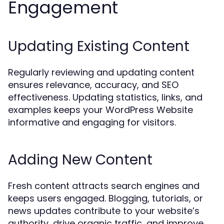
Engagement
Updating Existing Content
Regularly reviewing and updating content
ensures relevance, accuracy, and SEO
effectiveness. Updating statistics, links, and
examples keeps your WordPress Website
informative and engaging for visitors.
Adding New Content
Fresh content attracts search engines and
keeps users engaged. Blogging, tutorials, or
news updates contribute to your website’s
authority, drive organic traffic, and improve