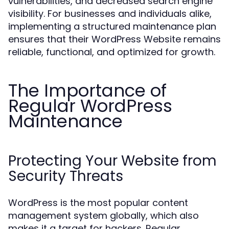
vulnerabilities, and decreased search engine
visibility. For businesses and individuals alike,
implementing a structured maintenance plan
ensures that their WordPress Website remains
reliable, functional, and optimized for growth.
The Importance of
Regular WordPress
Maintenance
Protecting Your Website from
Security Threats
WordPress is the most popular content
management system globally, which also
makes it a target for hackers. Regular