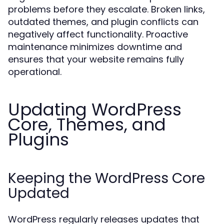
problems before they escalate. Broken links,
outdated themes, and plugin conflicts can
negatively affect functionality. Proactive
maintenance minimizes downtime and
ensures that your website remains fully
operational.
Updating WordPress
Core, Themes, and
Plugins
Keeping the WordPress Core
Updated
WordPress regularly releases updates that