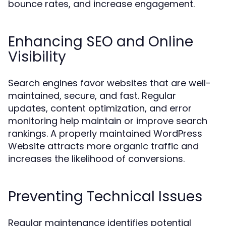
bounce rates, and increase engagement.
Enhancing SEO and Online
Visibility
Search engines favor websites that are well-
maintained, secure, and fast. Regular
updates, content optimization, and error
monitoring help maintain or improve search
rankings. A properly maintained WordPress
Website attracts more organic traffic and
increases the likelihood of conversions.
Preventing Technical Issues
Regular maintenance identifies potential