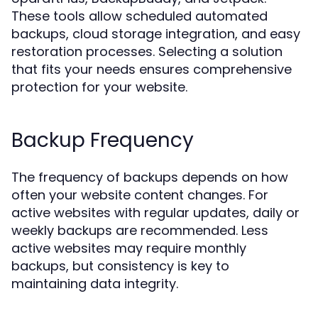
These tools allow scheduled automated
backups, cloud storage integration, and easy
restoration processes. Selecting a solution
that fits your needs ensures comprehensive
protection for your website.
Backup Frequency
The frequency of backups depends on how
often your website content changes. For
active websites with regular updates, daily or
weekly backups are recommended. Less
active websites may require monthly
backups, but consistency is key to
maintaining data integrity.