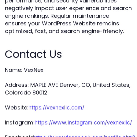
performance, and security vulnerabilities
negatively impact user experience and search
engine rankings. Regular maintenance
ensures your WordPress Website remains
optimized, fast, and search engine-friendly.
Contact Us
Name: VexNex
Address: MAPLE AVE Denver, CO, United States,
Colorado 80012
Website:
https://vexnexllc.com/
Instagram:
https://www.instagram.com/vexnexllc/