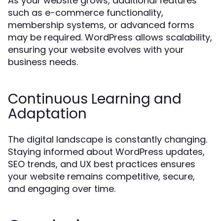
As your website grows, additional features
such as e-commerce functionality,
membership systems, or advanced forms
may be required. WordPress allows scalability,
ensuring your website evolves with your
business needs.
Continuous Learning and
Adaptation
The digital landscape is constantly changing.
Staying informed about WordPress updates,
SEO trends, and UX best practices ensures
your website remains competitive, secure,
and engaging over time.