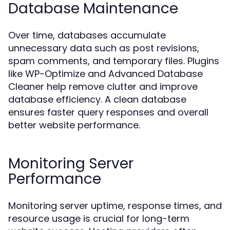
Database Maintenance
Over time, databases accumulate
unnecessary data such as post revisions,
spam comments, and temporary files. Plugins
like WP-Optimize and Advanced Database
Cleaner help remove clutter and improve
database efficiency. A clean database
ensures faster query responses and overall
better website performance.
Monitoring Server
Performance
Monitoring server uptime, response times, and
resource usage is crucial for long-term