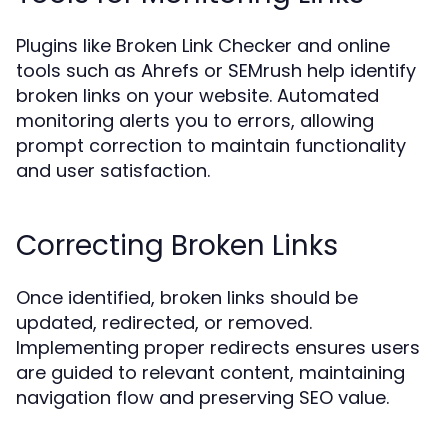
Plugins like Broken Link Checker and online
tools such as Ahrefs or SEMrush help identify
broken links on your website. Automated
monitoring alerts you to errors, allowing
prompt correction to maintain functionality
and user satisfaction.
Correcting Broken Links
Once identified, broken links should be
updated, redirected, or removed.
Implementing proper redirects ensures users
are guided to relevant content, maintaining
navigation flow and preserving SEO value.