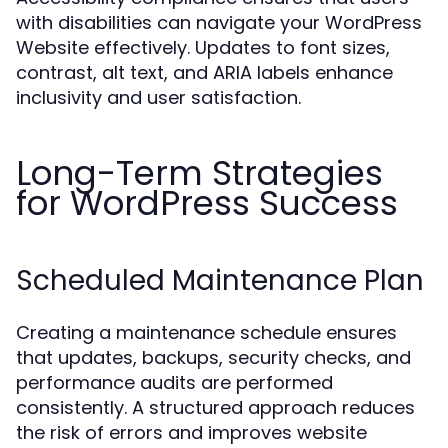
with disabilities can navigate your WordPress
Website effectively. Updates to font sizes,
contrast, alt text, and ARIA labels enhance
inclusivity and user satisfaction.
Long-Term Strategies
for WordPress Success
Scheduled Maintenance Plan
Creating a maintenance schedule ensures
that updates, backups, security checks, and
performance audits are performed
consistently. A structured approach reduces
the risk of errors and improves website