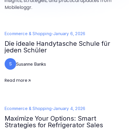
insights, strategies, and practical updates from
Mobileloggr.
Ecommerce & Shopping
-
January 6, 2026
Die ideale Handytasche Schule für
jeden Schüler
S
Susanne Banks
Read more
Ecommerce & Shopping
-
January 4, 2026
Maximize Your Options: Smart
Strategies for Refrigerator Sales