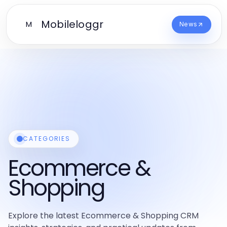
Mobileloggr
M
News
CATEGORIES
Ecommerce &
Shopping
Explore the latest Ecommerce & Shopping CRM