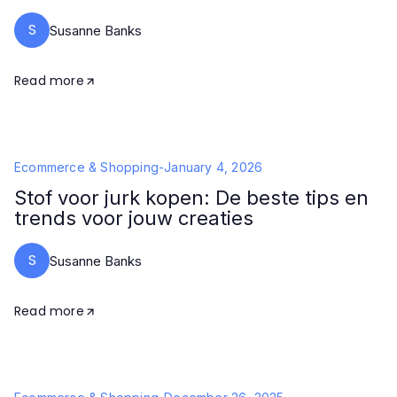
S
Susanne Banks
Read more
Ecommerce & Shopping
-
January 4, 2026
Stof voor jurk kopen: De beste tips en
trends voor jouw creaties
S
Susanne Banks
Read more