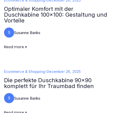
Ecommerce & Shopping
-
December 26, 2025
Optimaler Komfort mit der
Duschkabine 100x100: Gestaltung und
Vorteile
S
Susanne Banks
Read more
Ecommerce & Shopping
-
December 26, 2025
Die perfekte Duschkabine 90x90
komplett für Ihr Traumbad finden
S
Susanne Banks
Read more