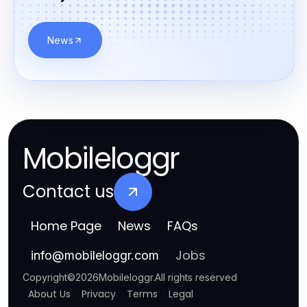
News
Mobileloggr
Contact us
Home Page
News
FAQs
Jobs
info
@
mobileloggr.com
Copyright
©
2026
Mobileloggr
.
All rights reserved
About Us
Privacy
Terms
Legal