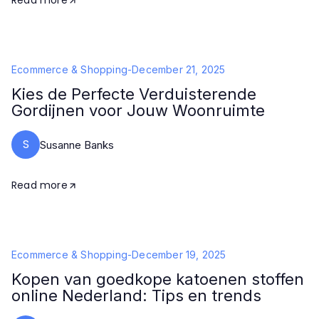
Read more
Ecommerce & Shopping
-
December 21, 2025
Kies de Perfecte Verduisterende
Gordijnen voor Jouw Woonruimte
S
Susanne Banks
Read more
Ecommerce & Shopping
-
December 19, 2025
Kopen van goedkope katoenen stoffen
online Nederland: Tips en trends