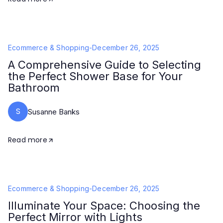
Ecommerce & Shopping
-
December 26, 2025
A Comprehensive Guide to Selecting
the Perfect Shower Base for Your
Bathroom
S
Susanne Banks
Read more
Ecommerce & Shopping
-
December 26, 2025
Illuminate Your Space: Choosing the
Perfect Mirror with Lights