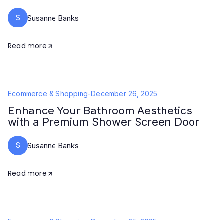
S
Susanne Banks
Read more
Ecommerce & Shopping
-
December 26, 2025
Enhance Your Bathroom Aesthetics
with a Premium Shower Screen Door
S
Susanne Banks
Read more