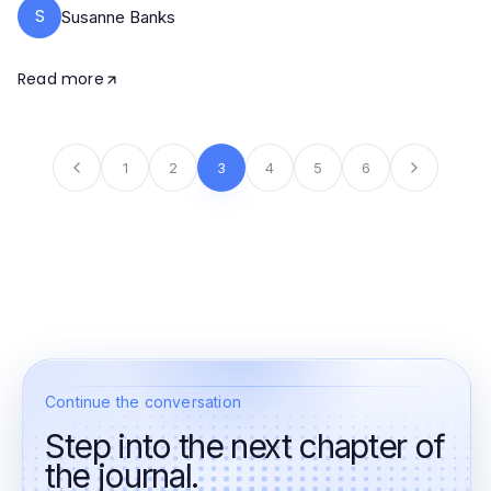
S
Susanne Banks
Read more
1
2
3
4
5
6
Continue the conversation
Step into the next chapter of
the journal.