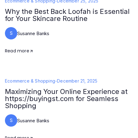
Ecommerce & Shopping
-
December 25, 2025
Why the Best Back Loofah is Essential
for Your Skincare Routine
S
Susanne Banks
Read more
Ecommerce & Shopping
-
December 21, 2025
Maximizing Your Online Experience at
https://buyingst.com for Seamless
Shopping
S
Susanne Banks