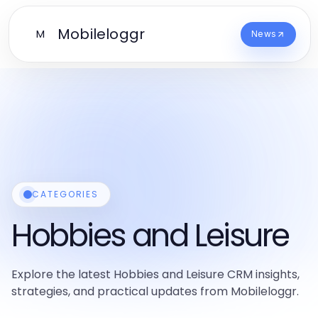
Mobileloggr
M
News
CATEGORIES
Hobbies and Leisure
Explore the latest Hobbies and Leisure CRM insights,
strategies, and practical updates from Mobileloggr.