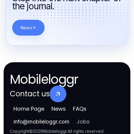
the journal.
News
Mobileloggr
Contact us
Home Page
News
FAQs
Jobs
info
@
mobileloggr.com
Copyright
©
2026
Mobileloggr
.
All rights reserved