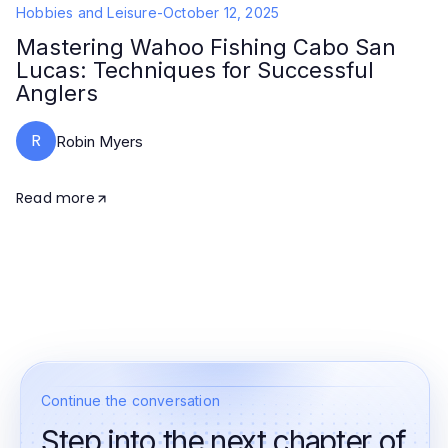
Hobbies and Leisure
-
October 12, 2025
Mastering Wahoo Fishing Cabo San
Lucas: Techniques for Successful
Anglers
R
Robin Myers
Read more
Continue the conversation
Step into the next chapter of