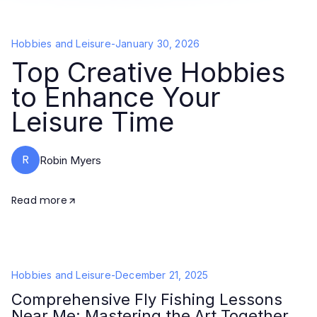
Hobbies and Leisure
-
January 30, 2026
Top Creative Hobbies
to Enhance Your
Leisure Time
R
Robin Myers
Read more
Hobbies and Leisure
-
December 21, 2025
Comprehensive Fly Fishing Lessons
Near Me: Mastering the Art Together