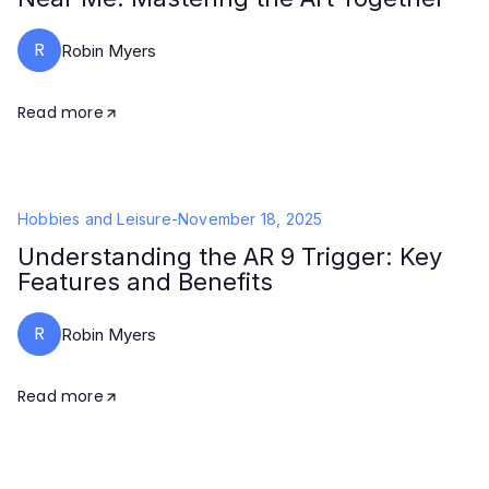
R
Robin Myers
Read more
Hobbies and Leisure
-
November 18, 2025
Understanding the AR 9 Trigger: Key
Features and Benefits
R
Robin Myers
Read more