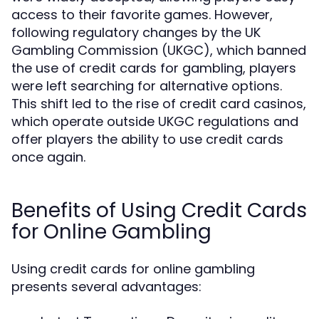
access to their favorite games. However,
following regulatory changes by the UK
Gambling Commission (UKGC), which banned
the use of credit cards for gambling, players
were left searching for alternative options.
This shift led to the rise of credit card casinos,
which operate outside UKGC regulations and
offer players the ability to use credit cards
once again.
Benefits of Using Credit Cards
for Online Gambling
Using credit cards for online gambling
presents several advantages: