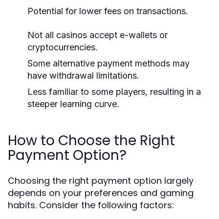
Potential for lower fees on transactions.
Not all casinos accept e-wallets or
cryptocurrencies.
Some alternative payment methods may
have withdrawal limitations.
Less familiar to some players, resulting in a
steeper learning curve.
How to Choose the Right
Payment Option?
Choosing the right payment option largely
depends on your preferences and gaming
habits. Consider the following factors: