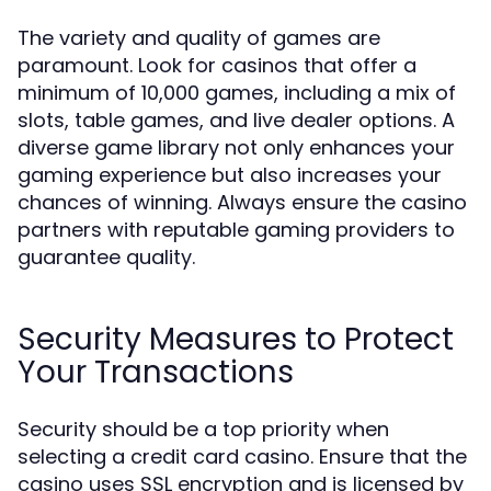
The variety and quality of games are
paramount. Look for casinos that offer a
minimum of 10,000 games, including a mix of
slots, table games, and live dealer options. A
diverse game library not only enhances your
gaming experience but also increases your
chances of winning. Always ensure the casino
partners with reputable gaming providers to
guarantee quality.
Security Measures to Protect
Your Transactions
Security should be a top priority when
selecting a credit card casino. Ensure that the
casino uses SSL encryption and is licensed by