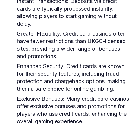
Instant Transactions:
Deposits via credit
cards are typically processed instantly,
allowing players to start gaming without
delay.
Greater Flexibility:
Credit card casinos often
have fewer restrictions than UKGC-licensed
sites, providing a wider range of bonuses
and promotions.
Enhanced Security:
Credit cards are known
for their security features, including fraud
protection and chargeback options, making
them a safe choice for online gambling.
Exclusive Bonuses:
Many credit card casinos
offer exclusive bonuses and promotions for
players who use credit cards, enhancing the
overall gaming experience.