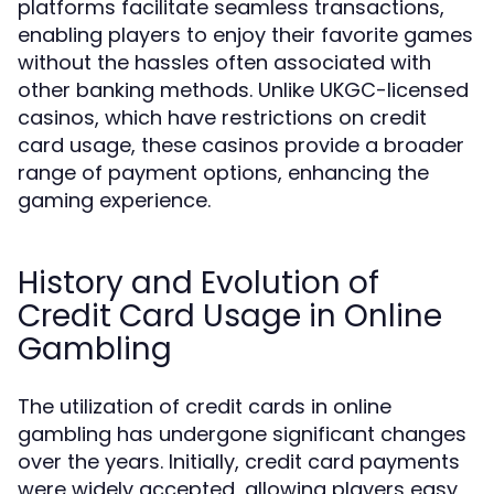
platforms facilitate seamless transactions,
enabling players to enjoy their favorite games
without the hassles often associated with
other banking methods. Unlike UKGC-licensed
casinos, which have restrictions on credit
card usage, these casinos provide a broader
range of payment options, enhancing the
gaming experience.
History and Evolution of
Credit Card Usage in Online
Gambling
The utilization of credit cards in online
gambling has undergone significant changes
over the years. Initially, credit card payments
were widely accepted, allowing players easy