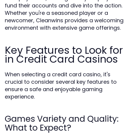
fund their accounts and dive into the action.
Whether you're a seasoned player or a
newcomer, Cleanwins provides a welcoming
environment with extensive game offerings.
Key Features to Look for
in Credit Card Casinos
When selecting a credit card casino, it's
crucial to consider several key features to
ensure a safe and enjoyable gaming
experience.
Games Variety and Quality:
What to Expect?