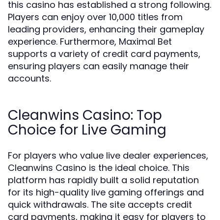
this casino has established a strong following.
Players can enjoy over 10,000 titles from
leading providers, enhancing their gameplay
experience. Furthermore, Maximal Bet
supports a variety of credit card payments,
ensuring players can easily manage their
accounts.
Cleanwins Casino: Top
Choice for Live Gaming
For players who value live dealer experiences,
Cleanwins Casino is the ideal choice. This
platform has rapidly built a solid reputation
for its high-quality live gaming offerings and
quick withdrawals. The site accepts credit
card payments, making it easy for players to