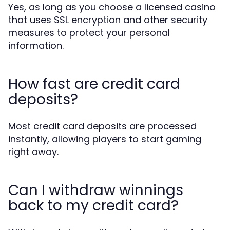
Yes, as long as you choose a licensed casino
that uses SSL encryption and other security
measures to protect your personal
information.
How fast are credit card
deposits?
Most credit card deposits are processed
instantly, allowing players to start gaming
right away.
Can I withdraw winnings
back to my credit card?