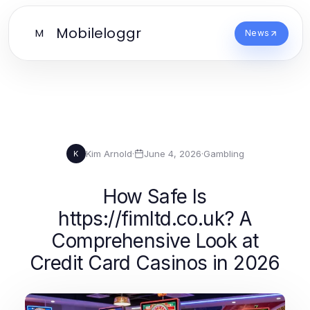
Mobileloggr
M
News
Kim Arnold
·
June 4, 2026
·
Gambling
K
How Safe Is
https://fimltd.co.uk? A
Comprehensive Look at
Credit Card Casinos in 2026