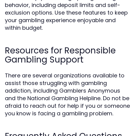
behavior, including deposit limits and self-
exclusion options. Use these features to keep
your gambling experience enjoyable and
within budget.
Resources for Responsible
Gambling Support
There are several organizations available to
assist those struggling with gambling
addiction, including Gamblers Anonymous
and the National Gambling Helpline. Do not be
afraid to reach out for help if you or someone
you know is facing a gambling problem.