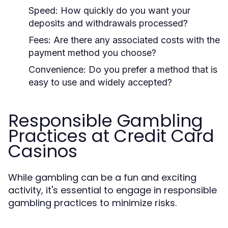
Speed:
How quickly do you want your
deposits and withdrawals processed?
Fees:
Are there any associated costs with the
payment method you choose?
Convenience:
Do you prefer a method that is
easy to use and widely accepted?
Responsible Gambling
Practices at Credit Card
Casinos
While gambling can be a fun and exciting
activity, it's essential to engage in responsible
gambling practices to minimize risks.