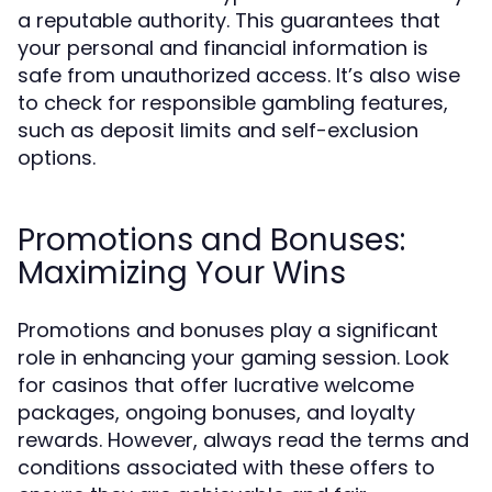
a reputable authority. This guarantees that
your personal and financial information is
safe from unauthorized access. It’s also wise
to check for responsible gambling features,
such as deposit limits and self-exclusion
options.
Promotions and Bonuses:
Maximizing Your Wins
Promotions and bonuses play a significant
role in enhancing your gaming session. Look
for casinos that offer lucrative welcome
packages, ongoing bonuses, and loyalty
rewards. However, always read the terms and
conditions associated with these offers to