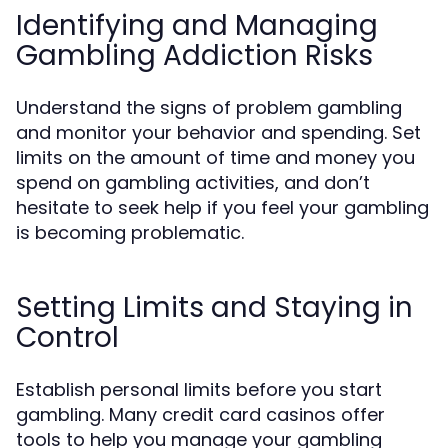
Identifying and Managing
Gambling Addiction Risks
Understand the signs of problem gambling
and monitor your behavior and spending. Set
limits on the amount of time and money you
spend on gambling activities, and don’t
hesitate to seek help if you feel your gambling
is becoming problematic.
Setting Limits and Staying in
Control
Establish personal limits before you start
gambling. Many credit card casinos offer
tools to help you manage your gambling