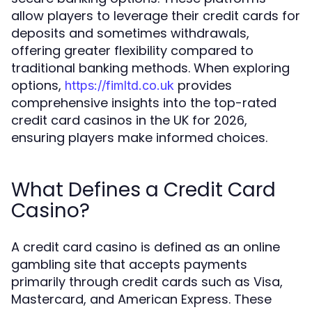
allow players to leverage their credit cards for
deposits and sometimes withdrawals,
offering greater flexibility compared to
traditional banking methods. When exploring
options,
provides
https://fimltd.co.uk
comprehensive insights into the top-rated
credit card casinos in the UK for 2026,
ensuring players make informed choices.
What Defines a Credit Card
Casino?
A credit card casino is defined as an online
gambling site that accepts payments
primarily through credit cards such as Visa,
Mastercard, and American Express. These