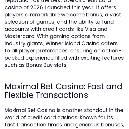
reputation as the best overall credit card
casino of 2026. Launched this year, it offers
players a remarkable welcome bonus, a vast
selection of games, and the ability to fund
accounts with credit cards like Visa and
Mastercard. With gaming options from
industry giants, Winner Island Casino caters
to all player preferences, ensuring an action-
packed experience filled with exciting features
such as Bonus Buy slots.
Maximal Bet Casino: Fast and
Flexible Transactions
Maximal Bet Casino is another standout in the
world of credit card casinos. Known for its
fast transaction times and generous bonuses,