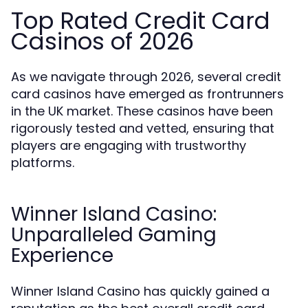
Top Rated Credit Card
Casinos of 2026
As we navigate through 2026, several credit
card casinos have emerged as frontrunners
in the UK market. These casinos have been
rigorously tested and vetted, ensuring that
players are engaging with trustworthy
platforms.
Winner Island Casino:
Unparalleled Gaming
Experience
Winner Island Casino has quickly gained a