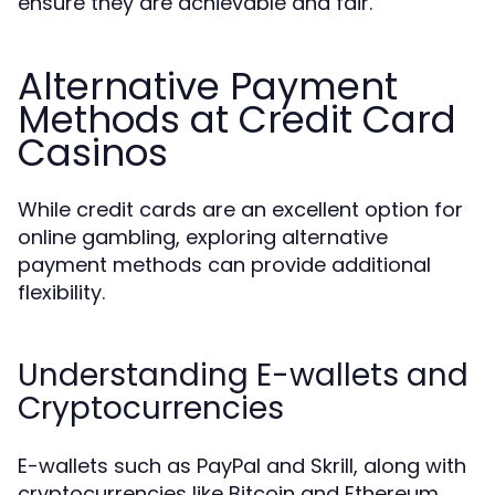
ensure they are achievable and fair.
Alternative Payment
Methods at Credit Card
Casinos
While credit cards are an excellent option for
online gambling, exploring alternative
payment methods can provide additional
flexibility.
Understanding E-wallets and
Cryptocurrencies
E-wallets such as PayPal and Skrill, along with
cryptocurrencies like Bitcoin and Ethereum,