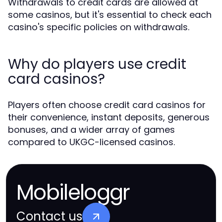
Withdrawals to credit cards are allowed at
some casinos, but it's essential to check each
casino's specific policies on withdrawals.
Why do players use credit
card casinos?
Players often choose credit card casinos for
their convenience, instant deposits, generous
bonuses, and a wider array of games
compared to UKGC-licensed casinos.
Mobileloggr
Contact us