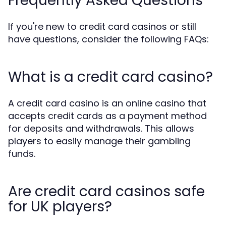
Frequently Asked Questions
If you're new to credit card casinos or still
have questions, consider the following FAQs:
What is a credit card casino?
A credit card casino is an online casino that
accepts credit cards as a payment method
for deposits and withdrawals. This allows
players to easily manage their gambling
funds.
Are credit card casinos safe
for UK players?