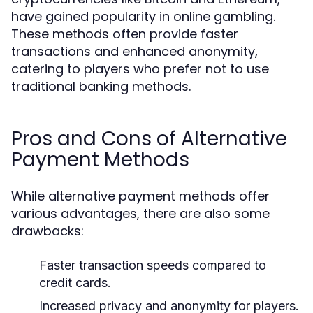
have gained popularity in online gambling.
These methods often provide faster
transactions and enhanced anonymity,
catering to players who prefer not to use
traditional banking methods.
Pros and Cons of Alternative
Payment Methods
While alternative payment methods offer
various advantages, there are also some
drawbacks:
Faster transaction speeds compared to
credit cards.
Increased privacy and anonymity for players.