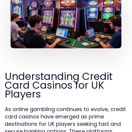
Understanding Credit
Card Casinos for UK
Players
As online gambling continues to evolve, credit
card casinos have emerged as prime
destinations for UK players seeking fast and
secure banking options. These platforms